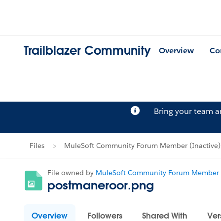
Trailblazer Community
Overview
Co
Bring your team 
Files
MuleSoft Community Forum Member (Inactive)'s
File owned by
MuleSoft Community Forum Member (
postmaneroor.png
Overview
Followers
Shared With
Ver