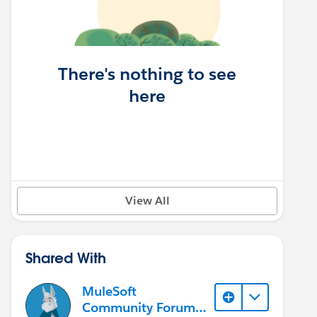
There's nothing to see
here
View All
Shared With
MuleSoft
Community Forum