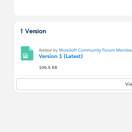
1 Version
Added by
MuleSoft Community Forum Member 
Version 1 (Latest)
106.5 KB
Vi