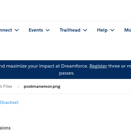
nnect
Events
Trailhead
Help
Mo
and maximize your impact at Dreamforce.
Register
three or m
passes.
 Files
postmaneroor.png
Inactive)
sions