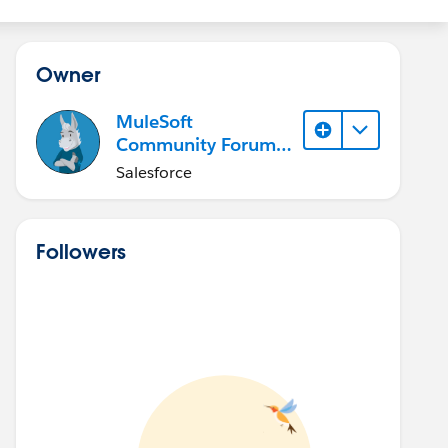
Owner
MuleSoft
Community Forum
Member (Inactive)
Salesforce
Followers