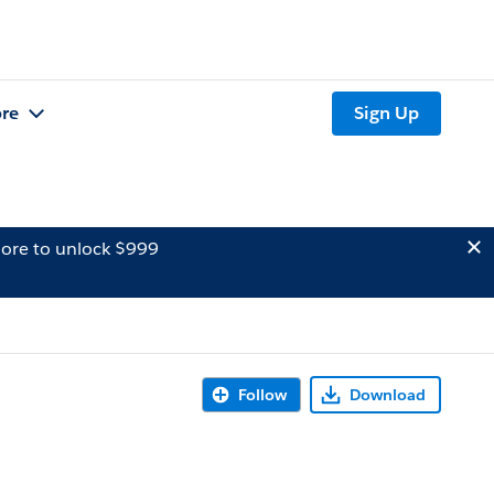
re
Sign Up
ore to unlock $999
Follow
Download