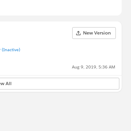
New Version
(Inactive)
Aug 9, 2019, 5:36 AM
ew All