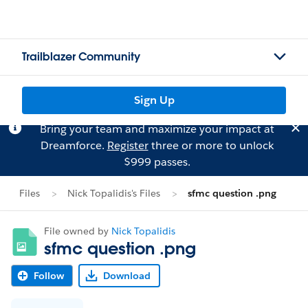
Trailblazer Community
Sign Up
Bring your team and maximize your impact at
Dreamforce.
Register
three or more to unlock
$999 passes.
Files
Nick Topalidis's Files
sfmc question .png
File owned by
Nick Topalidis
sfmc question .png
Follow
Download