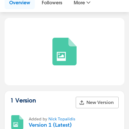
Overview
Followers
More
1 Version
New Version
Added by
Nick Topalidis
Version 1 (Latest)