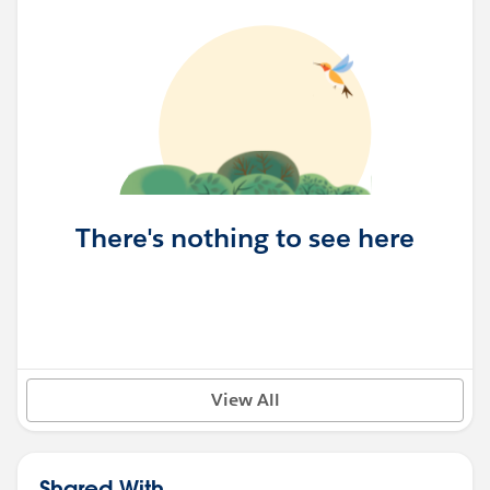
There's nothing to see here
View All
Shared With