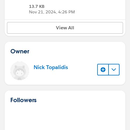
13.7 KB
Nov 21, 2024, 4:26 PM
View All
Owner
Nick Topalidis
Followers