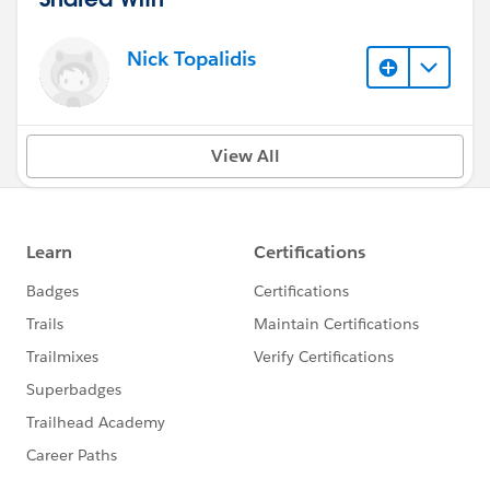
Nick Topalidis
View All