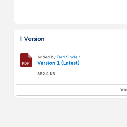
1 Version
Added by
Terri Sinclair
Version 1 (Latest)
352.4 KB
Vi