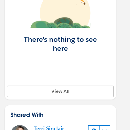
There's nothing to see
here
View All
Shared With
Terri Sinclair