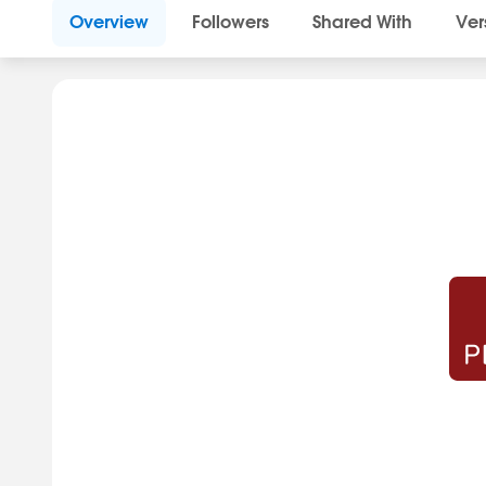
Overview
Followers
Shared With
Ver