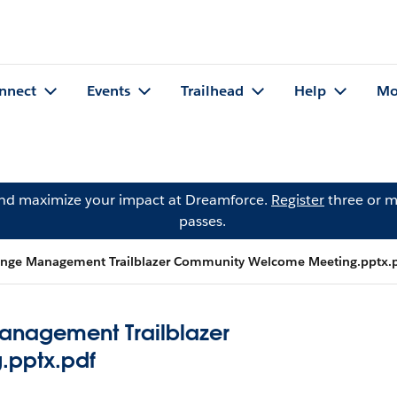
nnect
Events
Trailhead
Help
Mo
and maximize your impact at Dreamforce.
Register
three or m
passes.
hange Management Trailblazer Community Welcome Meeting.pptx.
anagement Trailblazer
pptx.pdf