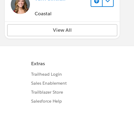
Coastal
View All