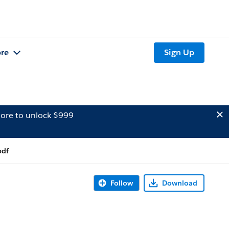
re
Sign Up
ore to unlock $999
pdf
Follow
Download