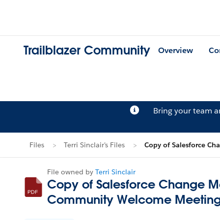
Trailblazer Community
Overview
Co
Bring your team 
Files
Terri Sinclair's Files
Copy of Salesforce C
File owned by
Terri Sinclair
Copy of Salesforce Change M
Community Welcome Meeting.