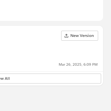
New Version
Mar 26, 2025, 6:09 PM
ew All