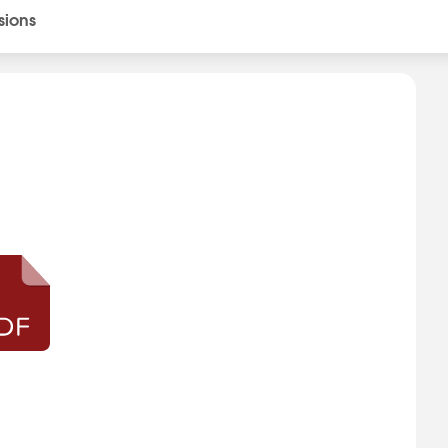
sions