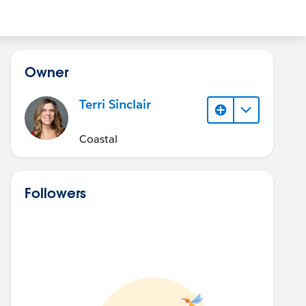
Owner
Terri Sinclair
Coastal
Followers