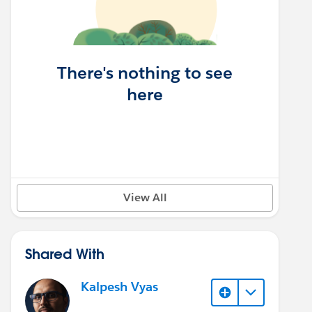
There's nothing to see
here
View All
Shared With
Kalpesh Vyas