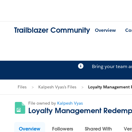
Trailblazer Community
Overview
Co
Bring your team 
Files
Kalpesh Vyas's Files
Loyalty Management 
File owned by
Kalpesh Vyas
Loyalty Management Redempt
Overview
Followers
Shared With
Ver