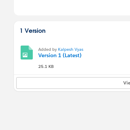
1 Version
Added by
Kalpesh Vyas
Version 1 (Latest)
25.1 KB
Vi