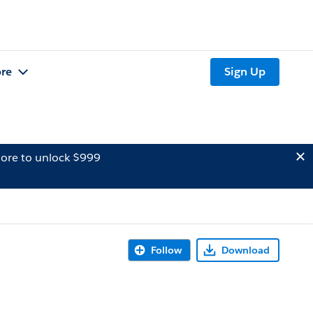
re
Sign Up
ore to unlock $999
Follow
Download