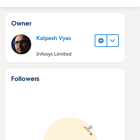
Owner
Kalpesh Vyas
Infosys Limited
Followers