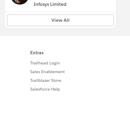
Infosys Limited
View All