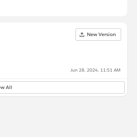
New Version
Jun 28, 2024, 11:51 AM
ew All