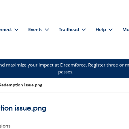
nnect
Events
Trailhead
Help
Mo
and maximize your impact at Dreamforce.
Register
three or m
passes.
Redemption issue.png
ion issue.png
sions