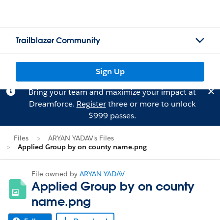
Trailblazer Community
Sign Up
Bring your team and maximize your impact at
Dreamforce.
Register
three or more to unlock
$999 passes.
Files
ARYAN YADAV's Files
Applied Group by on county name.png
File owned by
ARYAN YADAV
Applied Group by on county
name.png