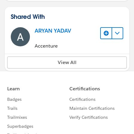
Shared With
ARYAN YADAV
Accenture
View All