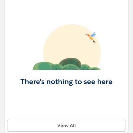
There's nothing to see here
View All