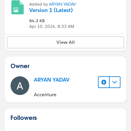
Added by
ARYAN YADAV
Version 1 (Latest)
84.3 KB
Apr 10, 2024, 8:33 AM
View All
Owner
ARYAN YADAV
Accenture
Followers