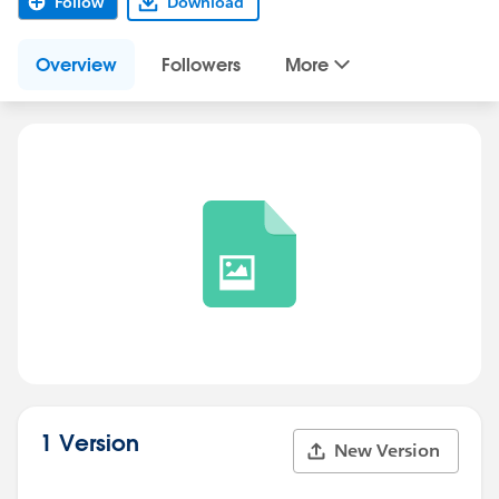
Follow
Download
Overview
Followers
More
1 Version
New Version