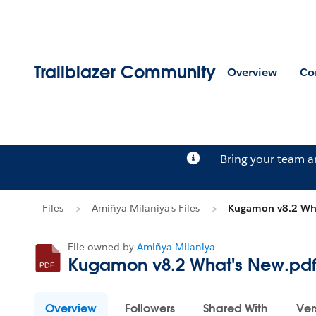
Trailblazer Community
Overview
Co
Bring your team 
Files
Amiñya Milaniya's Files
Kugamon v8.2 Wha
File owned by
Amiñya Milaniya
Kugamon v8.2 What's New.pd
Overview
Followers
Shared With
Ver