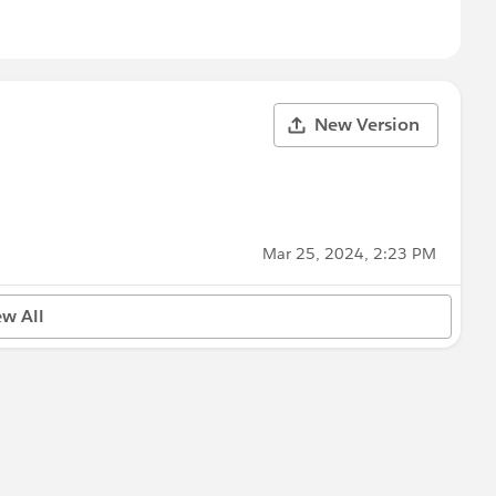
New Version
Mar 25, 2024, 2:23 PM
ew All