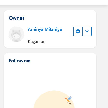
Owner
Amiñya Milaniya
Kugamon
Followers