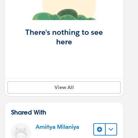
There's nothing to see
here
View All
Shared With
Amiñya Milaniya