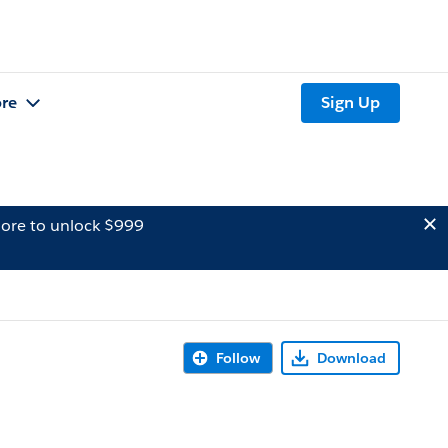
re
Sign Up
ore to unlock $999
Follow
Download