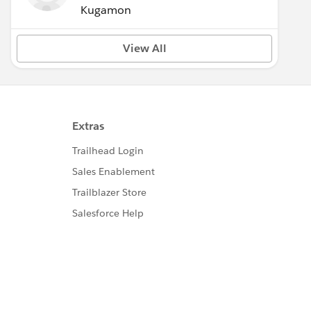
Kugamon
View All