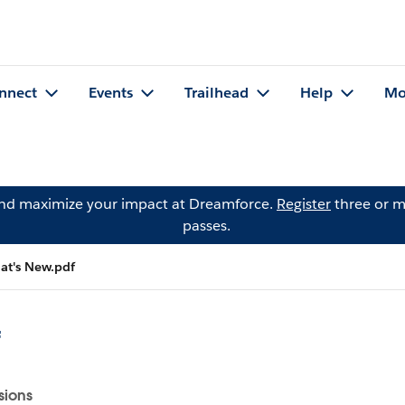
nnect
Events
Trailhead
Help
Mo
and maximize your impact at Dreamforce.
Register
three or m
passes.
t's New.pdf
f
sions