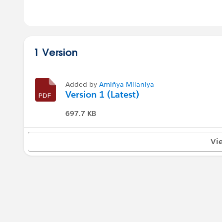
1 Version
Added by
Amiñya Milaniya
Version 1 (Latest)
697.7 KB
Vi