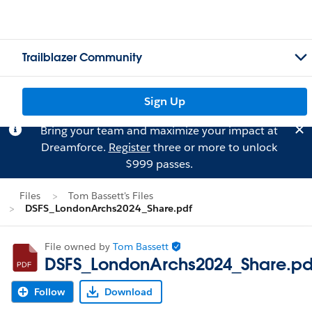
Trailblazer Community
Sign Up
Bring your team and maximize your impact at
Dreamforce.
Register
three or more to unlock
$999 passes.
Files
Tom Bassett's Files
DSFS_LondonArchs2024_Share.pdf
File owned by
Tom Bassett
DSFS_LondonArchs2024_Share.pd
Follow
Download