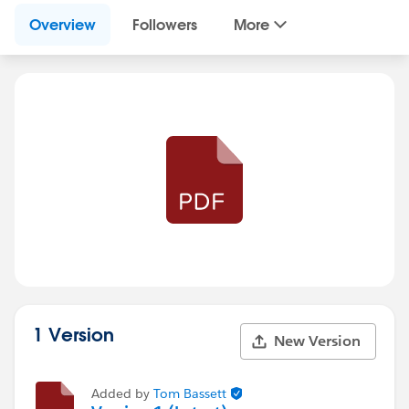
Overview
Followers
More
1 Version
New Version
Added by
Tom Bassett