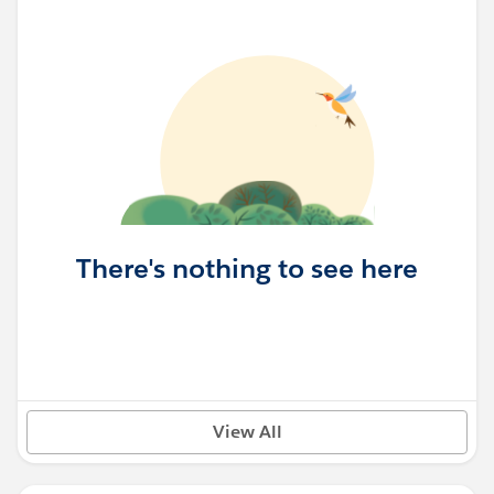
There's nothing to see here
View All