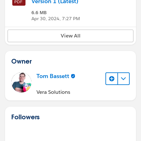
Version 1 (Latest)
6.6 MB
Apr 30, 2024, 7:27 PM
View All
Owner
Tom Bassett
Vera Solutions
Followers