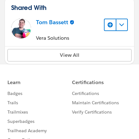
Shared With
Tom Bassett
Vera Solutions
View All