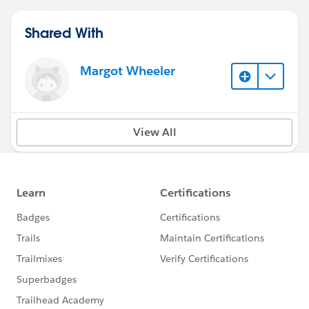
Shared With
Margot Wheeler
View All