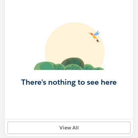
There's nothing to see here
View All