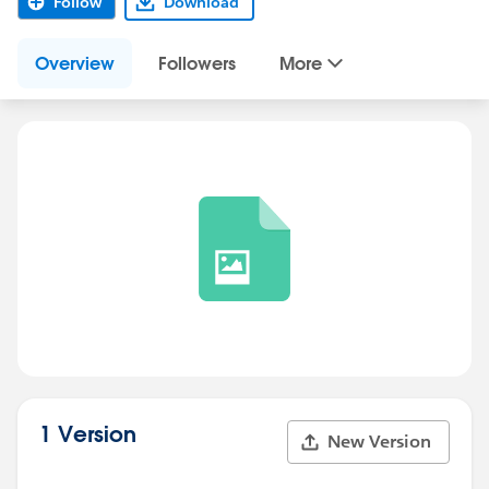
Follow
Download
Overview
Followers
More
1 Version
New Version