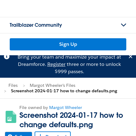
Trailblazer Community
Sign Up
Bring your team and maximize your impact at
Dreamforce.
Register
three or more to unlock
$999 passes.
Files
Margot Wheeler's Files
Screenshot 2024-01-17 how to change defaults.png
File owned by
Margot Wheeler
Screenshot 2024-01-17 how to
change defaults.png