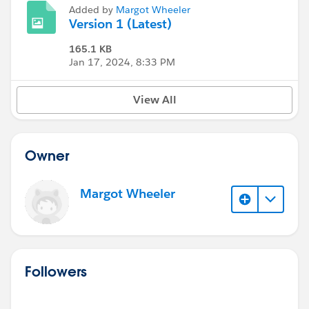
Added by
Margot Wheeler
Version 1 (Latest)
165.1 KB
Jan 17, 2024, 8:33 PM
View All
Owner
Margot Wheeler
Followers