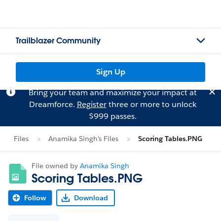
Trailblazer Community
Sign Up
Bring your team and maximize your impact at
Dreamforce.
Register
three or more to unlock
$999 passes.
Files
Anamika Singh's Files
Scoring Tables.PNG
File owned by
Anamika Singh
Scoring Tables.PNG
Follow
Download