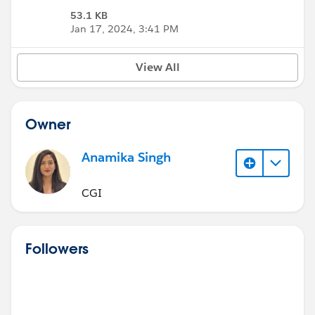
53.1 KB
Jan 17, 2024, 3:41 PM
View All
Owner
Anamika Singh
CGI
Followers