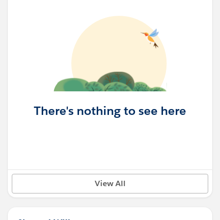
There's nothing to see here
View All