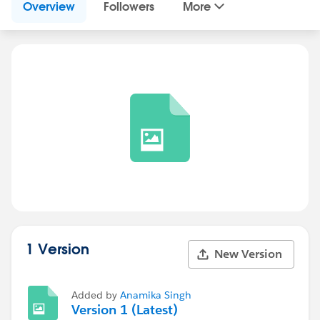
Overview
Followers
More
1 Version
New Version
Added by
Anamika Singh
Version 1 (Latest)