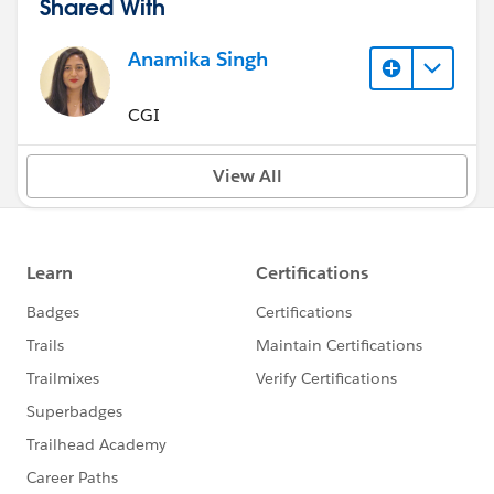
Shared With
Anamika Singh
CGI
View All