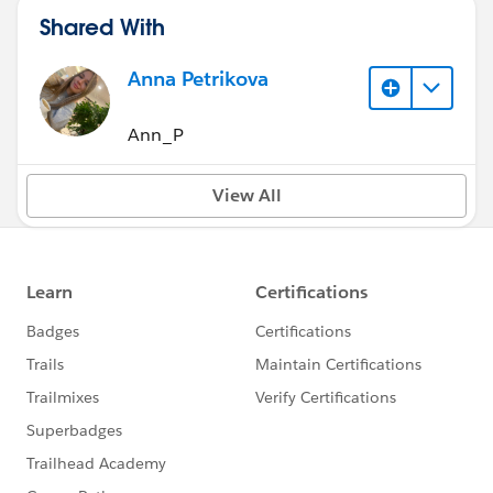
Shared With
Anna Petrikova
Ann_P
View All