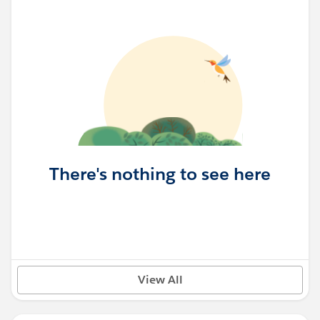
There's nothing to see here
View All