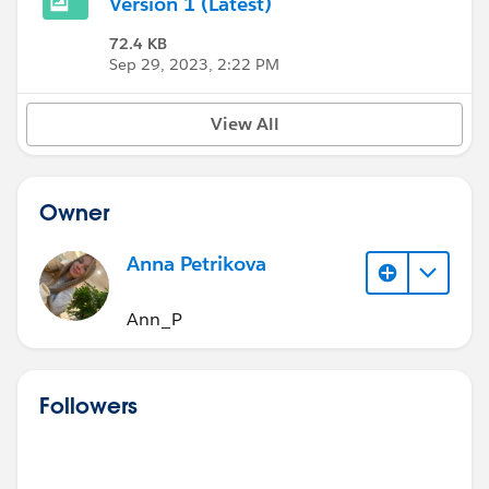
Version 1 (Latest)
72.4 KB
Sep 29, 2023, 2:22 PM
View All
Owner
Anna Petrikova
Ann_P
Followers