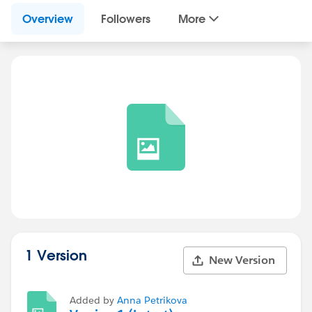
Overview
Followers
More
1 Version
New Version
Added by
Anna Petrikova