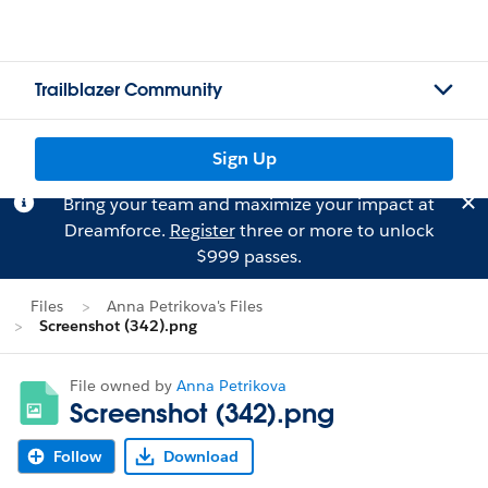
Trailblazer Community
Sign Up
Bring your team and maximize your impact at
Dreamforce.
Register
three or more to unlock
$999 passes.
Files
Anna Petrikova's Files
Screenshot (342).png
File owned by
Anna Petrikova
Screenshot (342).png
Follow
Download