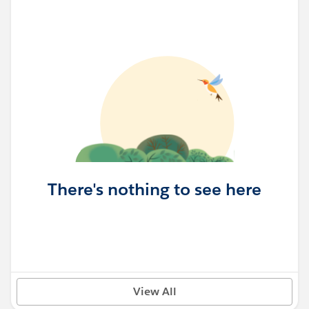
There's nothing to see here
View All