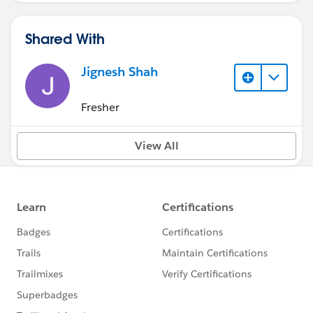
Shared With
Jignesh Shah
Fresher
View All