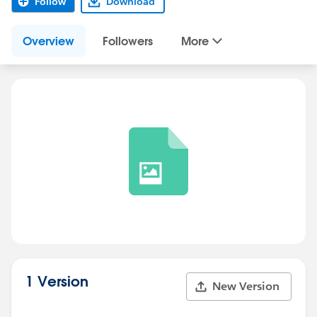
Follow
Download
Overview
Followers
More
1 Version
New Version