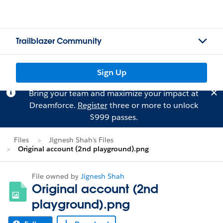
Trailblazer Community
Sign Up
Bring your team and maximize your impact at
Dreamforce.
Register
three or more to unlock
$999 passes.
Files
Jignesh Shah's Files
Original account (2nd playground).png
File owned by
Jignesh Shah
Original account (2nd
playground).png