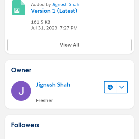
Added by
Jignesh Shah
Version 1 (Latest)
161.5 KB
Jul 31, 2023, 7:27 PM
View All
Owner
Jignesh Shah
Fresher
Followers