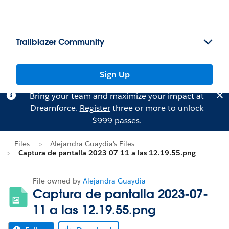
Trailblazer Community
Sign Up
Bring your team and maximize your impact at
Dreamforce.
Register
three or more to unlock
$999 passes.
Files
Alejandra Guaydia's Files
Captura de pantalla 2023-07-11 a las 12.19.55.png
File owned by
Alejandra Guaydia
Captura de pantalla 2023-07-
11 a las 12.19.55.png