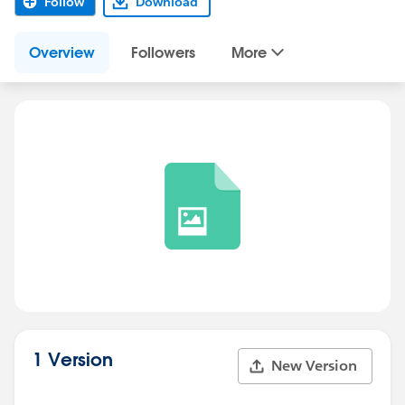
Follow
Download
Overview
Followers
More
1 Version
New Version