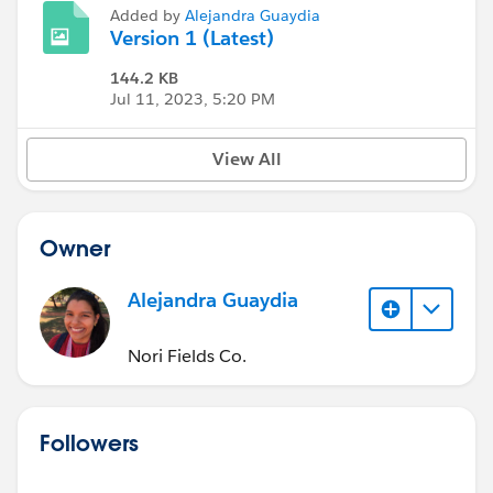
Added by
Alejandra Guaydia
Version 1 (Latest)
144.2 KB
Jul 11, 2023, 5:20 PM
View All
Owner
Alejandra Guaydia
Nori Fields Co.
Followers