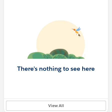
There's nothing to see here
View All