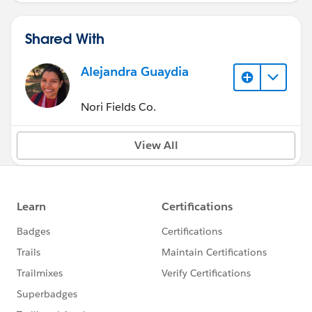
Shared With
Alejandra Guaydia
Nori Fields Co.
View All