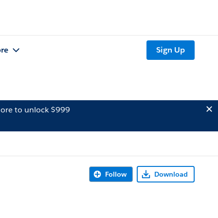
re
Sign Up
ore to unlock $999
Follow
Download