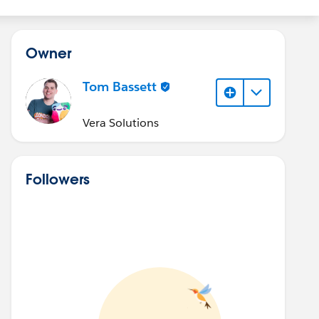
Owner
Tom Bassett
Vera Solutions
Followers