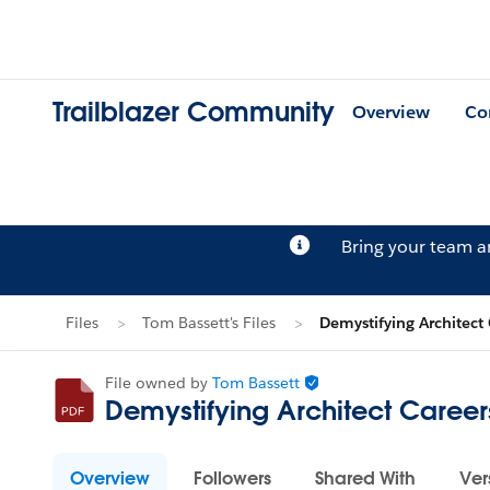
Trailblazer Community
Overview
Co
Bring your team 
Files
Tom Bassett's Files
Demystifying Architect
File owned by
Tom Bassett
Demystifying Architect Career
Overview
Followers
Shared With
Ver