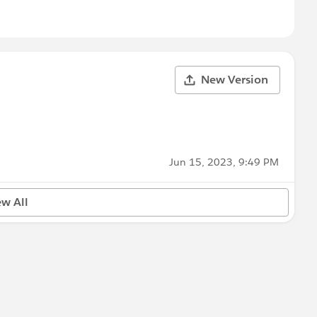
New Version
Jun 15, 2023, 9:49 PM
ew All