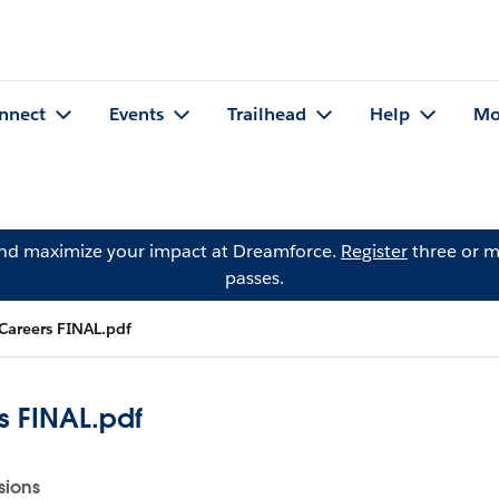
nnect
Events
Trailhead
Help
Mo
and maximize your impact at Dreamforce.
Register
three or m
passes.
 Careers FINAL.pdf
s FINAL.pdf
sions