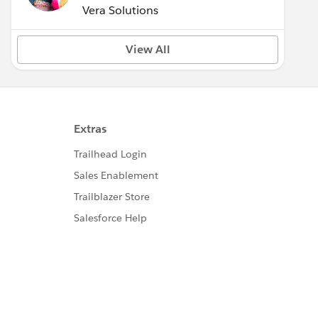
Vera Solutions
View All