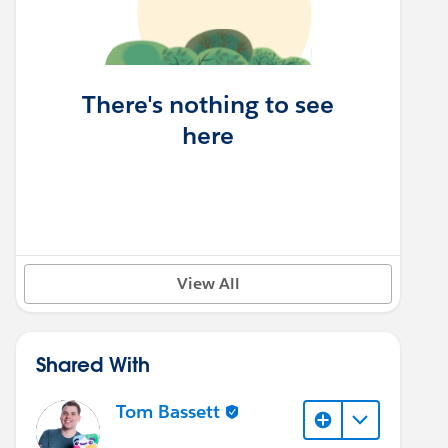
There's nothing to see
here
View All
Shared With
Tom Bassett