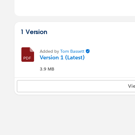
1 Version
Added by
Tom Bassett
Version 1 (Latest)
3.9 MB
Vi