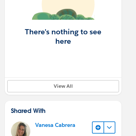
There's nothing to see
here
View All
Shared With
Vanesa Cabrera