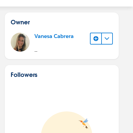
Owner
Vanesa Cabrera
--
Followers