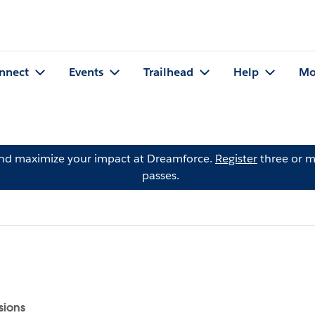
nnect
Events
Trailhead
Help
Mo
and maximize your impact at Dreamforce.
Register
three or m
passes.
sions