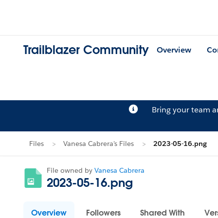
Trailblazer Community
Overview
Co
Bring your team 
Files
Vanesa Cabrera's Files
2023-05-16.png
File owned by
Vanesa Cabrera
2023-05-16.png
Overview
Followers
Shared With
Ver