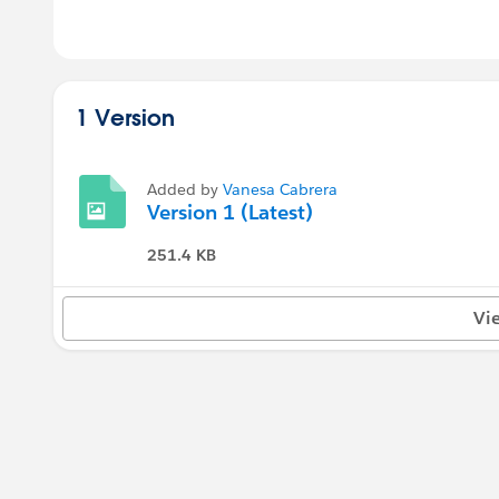
1 Version
Added by
Vanesa Cabrera
Version 1 (Latest)
251.4 KB
Vi