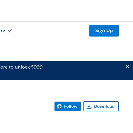
re
Sign Up
ore to unlock $999
Follow
Download