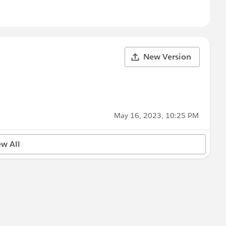
New Version
May 16, 2023, 10:25 PM
ew All