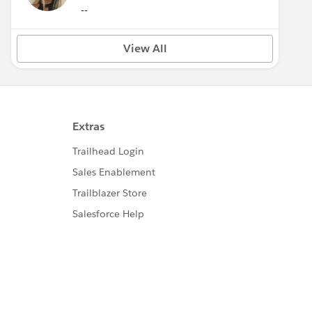
--
View All