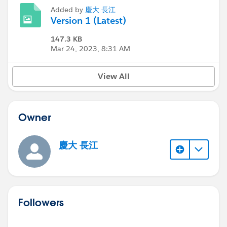
Added by
慶大 長江
Version 1 (Latest)
147.3 KB
Mar 24, 2023, 8:31 AM
View All
Owner
慶大 長江
Followers