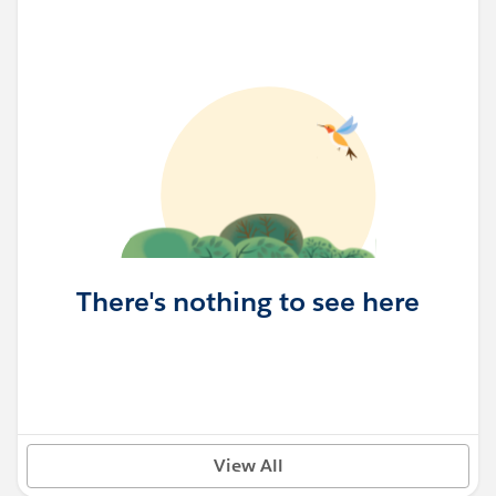
There's nothing to see here
View All