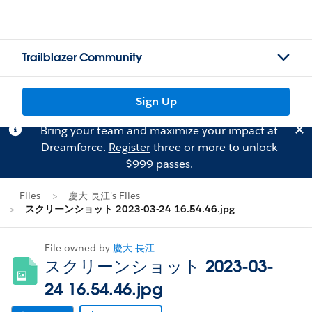
Trailblazer Community
Sign Up
Bring your team and maximize your impact at
Dreamforce.
Register
three or more to unlock
$999 passes.
Files
慶大 長江's Files
スクリーンショット 2023-03-24 16.54.46.jpg
File owned by
慶大 長江
スクリーンショット 2023-03-
24 16.54.46.jpg