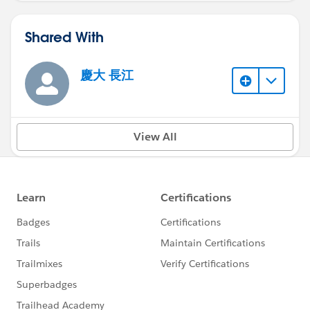
Shared With
慶大 長江
View All