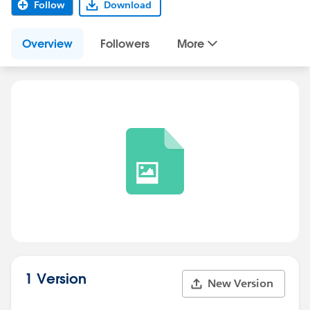
Follow
Download
Overview
Followers
More
1 Version
New Version