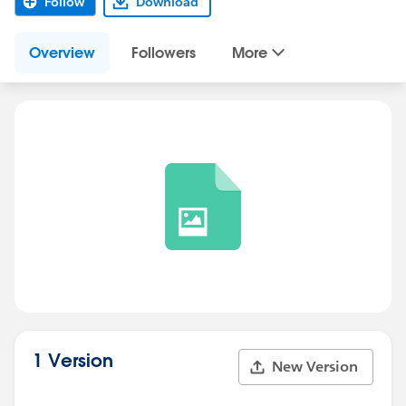
Follow
Download
Overview
Followers
More
1 Version
New Version