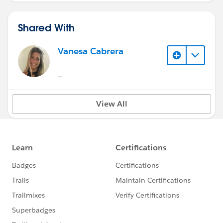
Shared With
Vanesa Cabrera
--
View All