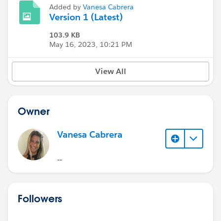
Added by
Vanesa Cabrera
Version 1 (Latest)
103.9 KB
May 16, 2023, 10:21 PM
View All
Owner
Vanesa Cabrera
--
Followers