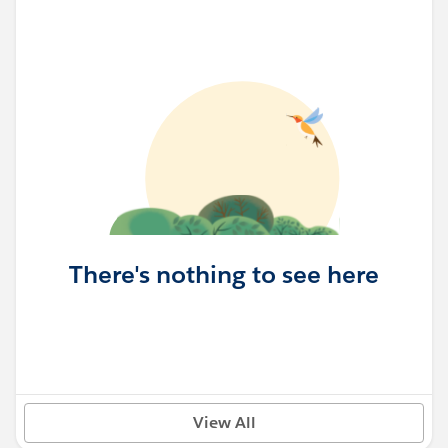
There's nothing to see here
View All