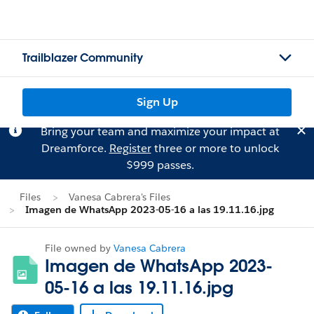
Trailblazer Community
Sign Up
Bring your team and maximize your impact at
Dreamforce.
Register
three or more to unlock
$999 passes.
Files
Vanesa Cabrera's Files
Imagen de WhatsApp 2023-05-16 a las 19.11.16.jpg
File owned by
Vanesa Cabrera
Imagen de WhatsApp 2023-
05-16 a las 19.11.16.jpg