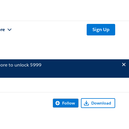
re
Sign Up
ore to unlock $999
Follow
Download