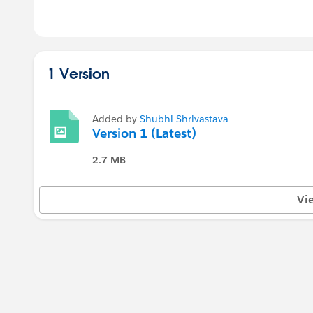
1 Version
Added by
Shubhi Shrivastava
Version 1 (Latest)
2.7 MB
Vi