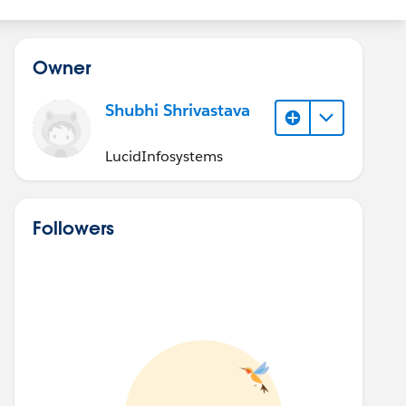
Owner
Shubhi Shrivastava
LucidInfosystems
Followers