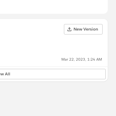
New Version
Mar 22, 2023, 1:24 AM
ew All