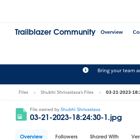
Trailblazer Community
Overview
Co
Bring your team 
Files
Shubhi Shrivastava's Files
03-21-2023-18:
File owned by
Shubhi Shrivastava
03-21-2023-18:24:30-1.jpg
Overview
Followers
Shared With
Ver