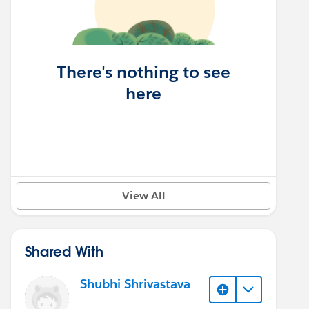
There's nothing to see
here
View All
Shared With
Shubhi Shrivastava