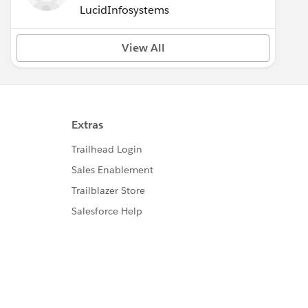
LucidInfosystems
View All