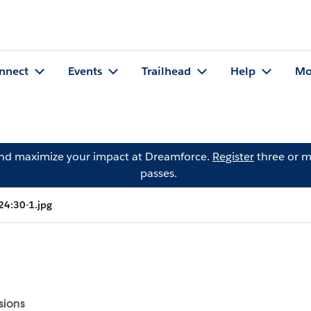
nnect
Events
Trailhead
Help
Mo
and maximize your impact at Dreamforce.
Register
three or m
passes.
24:30-1.jpg
sions