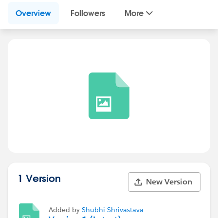
Overview
Followers
More
1 Version
New Version
Added by
Shubhi Shrivastava