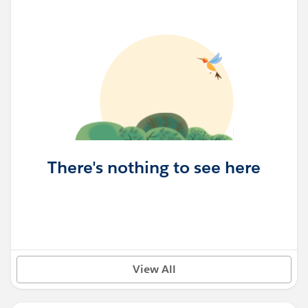
There's nothing to see here
View All