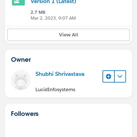
Version 1 (Latest)
2.7 MB
Mar 2, 2023, 9:07 AM
View All
Owner
Shubhi Shrivastava
LucidInfosystems
Followers