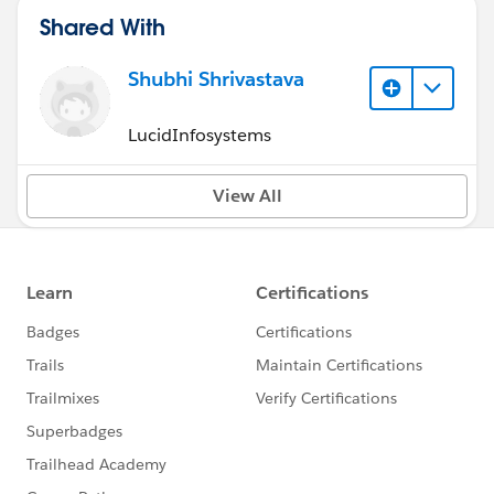
Shared With
Shubhi Shrivastava
LucidInfosystems
View All