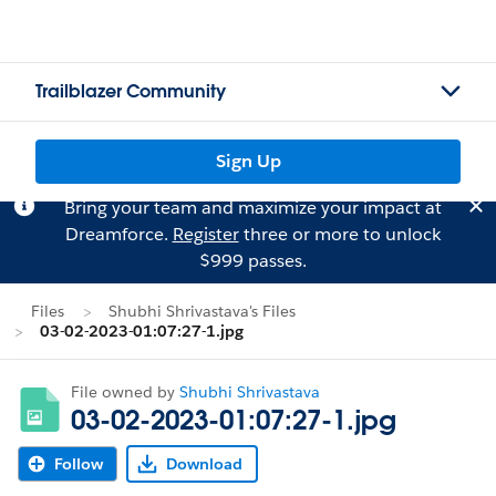
Trailblazer Community
Sign Up
Bring your team and maximize your impact at
Dreamforce.
Register
three or more to unlock
$999 passes.
Files
Shubhi Shrivastava's Files
03-02-2023-01:07:27-1.jpg
File owned by
Shubhi Shrivastava
03-02-2023-01:07:27-1.jpg
Follow
Download