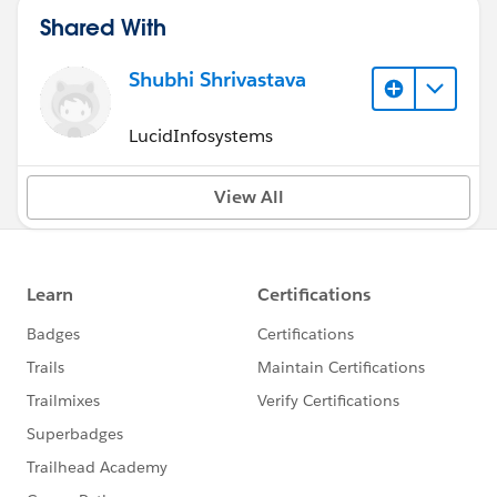
Shared With
Shubhi Shrivastava
LucidInfosystems
View All