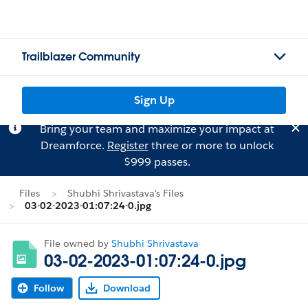
Trailblazer Community
Sign Up
Bring your team and maximize your impact at
Dreamforce.
Register
three or more to unlock
$999 passes.
Files
Shubhi Shrivastava's Files
03-02-2023-01:07:24-0.jpg
File owned by
Shubhi Shrivastava
03-02-2023-01:07:24-0.jpg
Follow
Download