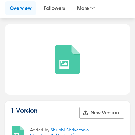
Overview
Followers
More
1 Version
New Version
Added by
Shubhi Shrivastava