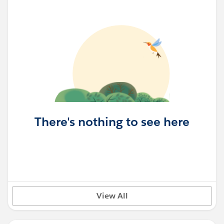
There's nothing to see here
View All