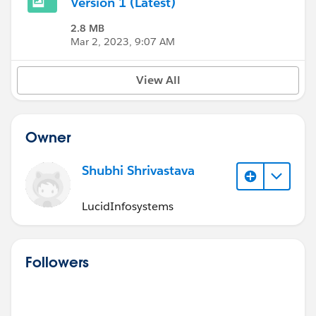
Version 1 (Latest)
2.8 MB
Mar 2, 2023, 9:07 AM
View All
Owner
Shubhi Shrivastava
LucidInfosystems
Followers