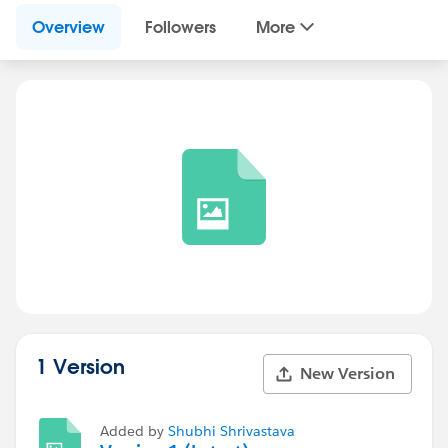
Overview
Followers
More
1 Version
New Version
Added by
Shubhi Shrivastava