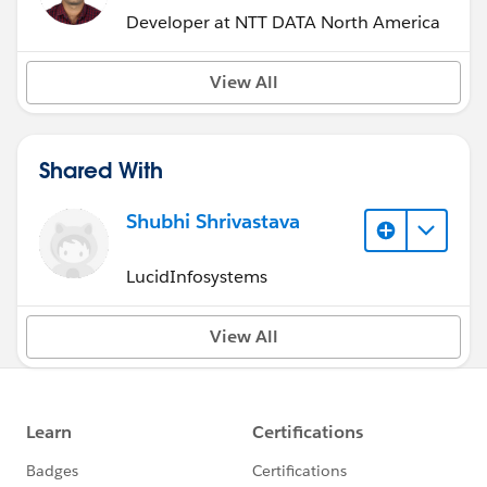
Developer at NTT DATA North America
View All
Shared With
Shubhi Shrivastava
LucidInfosystems
View All