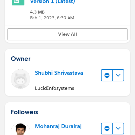
Version 1 (Latest)
4.3 MB
Feb 1, 2023, 6:39 AM
View All
Owner
Shubhi Shrivastava
LucidInfosystems
Followers
Mohanraj Durairaj