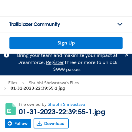
Trailblazer Community
Sign Up
Bring your team and maximize your impact at
Dreamforce.
Register
three or more to unlock
$999 passes.
Files
Shubhi Shrivastava's Files
01-31-2023-22:39:55-1.jpg
File owned by
Shubhi Shrivastava
01-31-2023-22:39:55-1.jpg
Follow
Download