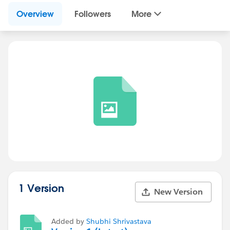
Overview
Followers
More
1 Version
New Version
Added by
Shubhi Shrivastava