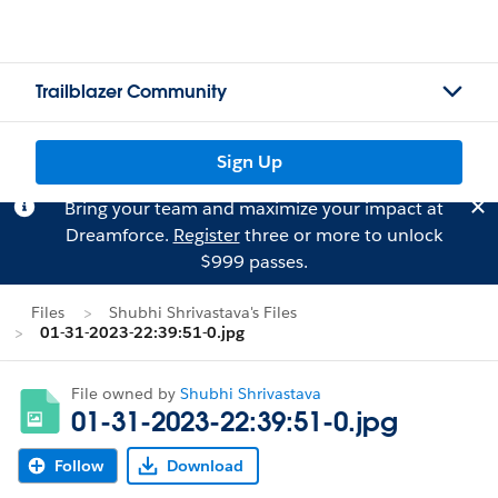
Trailblazer Community
Sign Up
Bring your team and maximize your impact at
Dreamforce.
Register
three or more to unlock
$999 passes.
Files
Shubhi Shrivastava's Files
01-31-2023-22:39:51-0.jpg
File owned by
Shubhi Shrivastava
01-31-2023-22:39:51-0.jpg
Follow
Download