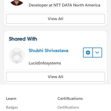
Developer at NTT DATA North America
View All
Shared With
Shubhi Shrivastava
LucidInfosystems
View All