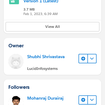
Version 1 (Latest)
3.7 MB
Feb 1, 2023, 6:39 AM
View All
Owner
Shubhi Shrivastava
LucidInfosystems
Followers
Mohanraj Durairaj