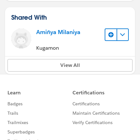
Shared With
Amiñya Milaniya
Kugamon
View All