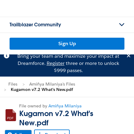
Trailblazer Community
Sign Up
Bring your team and maximize your impact at
Dreamforce.
Register
three or more to unlock
$999 passes.
Files
Amiñya Milaniya's Files
Kugamon v7.2 What's New.pdf
File owned by
Amiñya Milaniya
Kugamon v7.2 What's
New.pdf