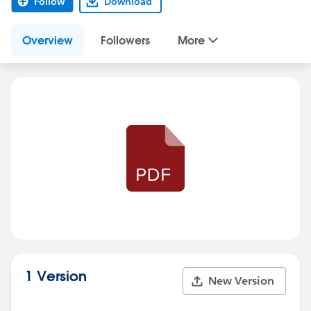
Follow
Download
Overview
Followers
More
1 Version
New Version