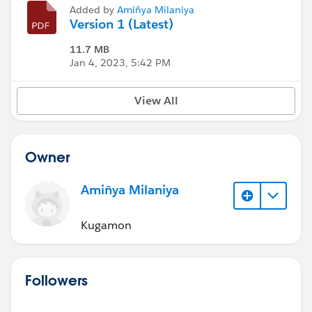
Added by
Amiñya Milaniya
Version 1 (Latest)
11.7 MB
Jan 4, 2023, 5:42 PM
View All
Owner
Amiñya Milaniya
Kugamon
Followers