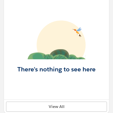
There's nothing to see here
View All