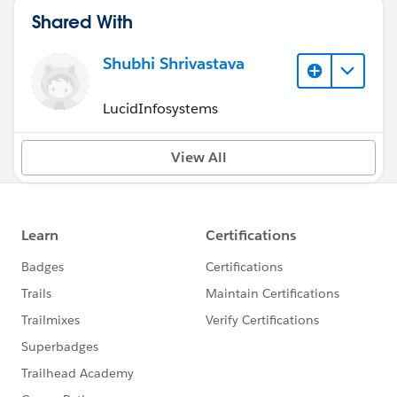
Shared With
Shubhi Shrivastava
LucidInfosystems
View All