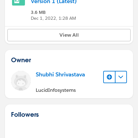
Version 1 (Latest)
3.6 MB
Dec 1, 2022, 1:28 AM
View All
Owner
Shubhi Shrivastava
LucidInfosystems
Followers