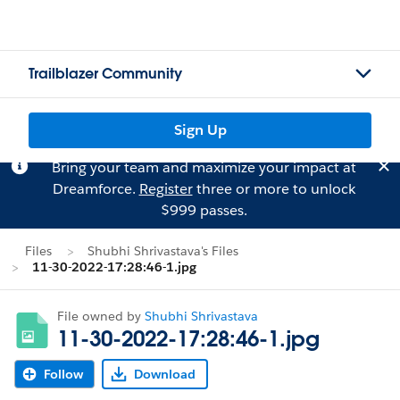
Trailblazer Community
Sign Up
Bring your team and maximize your impact at
Dreamforce.
Register
three or more to unlock
$999 passes.
Files
Shubhi Shrivastava's Files
11-30-2022-17:28:46-1.jpg
File owned by
Shubhi Shrivastava
11-30-2022-17:28:46-1.jpg
Follow
Download