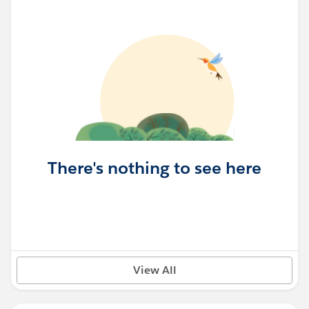
There's nothing to see here
View All