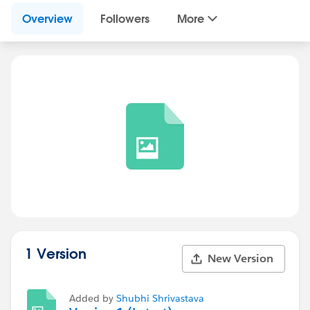
Overview
Followers
More
1 Version
New Version
Added by
Shubhi Shrivastava