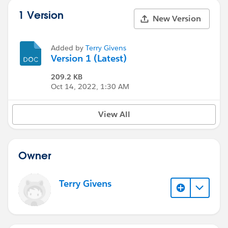
1 Version
New Version
Added by
Terry Givens
Version 1 (Latest)
209.2 KB
Oct 14, 2022, 1:30 AM
View All
Owner
Terry Givens