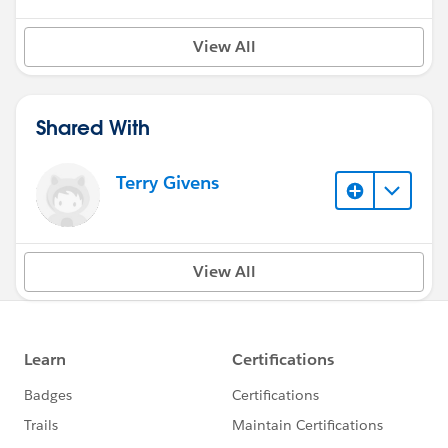
View All
Shared With
Terry Givens
View All