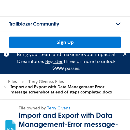
Trailblazer Community
Sign Up
Bring your team and maximize your impact at
Dreamforce.
Register
three or more to unlock
$999 passes.
Files
Terry Givens's Files
Import and Export with Data Management-Error
message-screenshot at end of steps completed.docx
File owned by
Terry Givens
Import and Export with Data
Management-Error message-