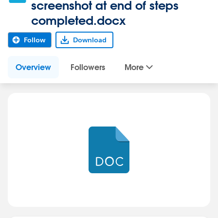
screenshot at end of steps
completed.docx
Follow
Download
Overview
Followers
More