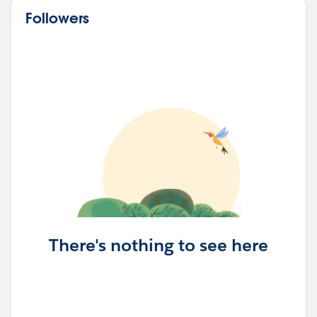
Followers
There's nothing to see here