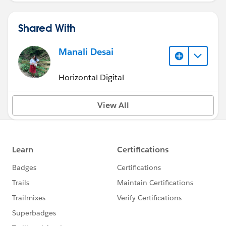
Shared With
Manali Desai
Horizontal Digital
View All