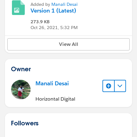
Added by
Manali Desai
Version 1 (Latest)
273.9 KB
Oct 26, 2021, 5:32 PM
View All
Owner
Manali Desai
Horizontal Digital
Followers