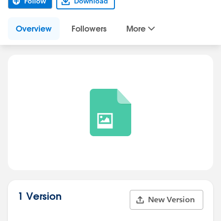
Follow
Download
Overview
Followers
More
1 Version
New Version