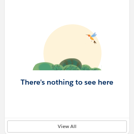
There's nothing to see here
View All