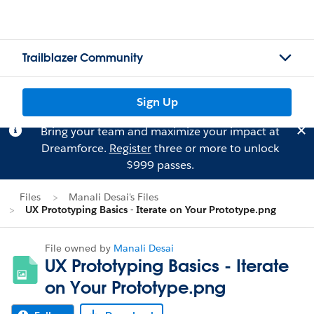
Trailblazer Community
Sign Up
Bring your team and maximize your impact at
Dreamforce.
Register
three or more to unlock
$999 passes.
Files
Manali Desai's Files
UX Prototyping Basics - Iterate on Your Prototype.png
File owned by
Manali Desai
UX Prototyping Basics - Iterate
on Your Prototype.png