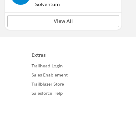
Solventum
View All