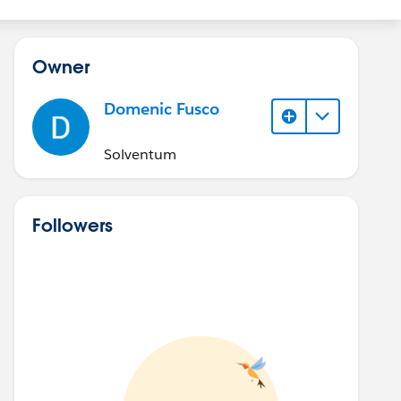
Owner
Domenic Fusco
Solventum
Followers