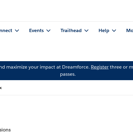
nnect
Events
Trailhead
Help
Mo
and maximize your impact at Dreamforce.
Register
three or m
passes.
x
sions