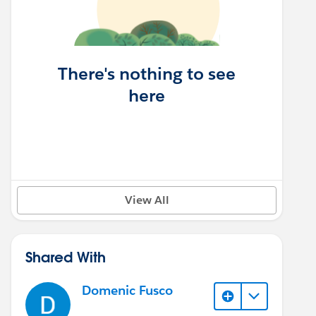
There's nothing to see
here
View All
Shared With
Domenic Fusco