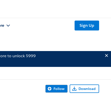
re
Sign Up
ore to unlock $999
Follow
Download