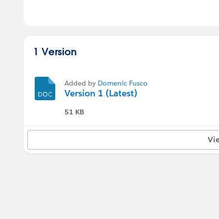
1 Version
Added by
Domenic Fusco
Version 1 (Latest)
51 KB
Vi