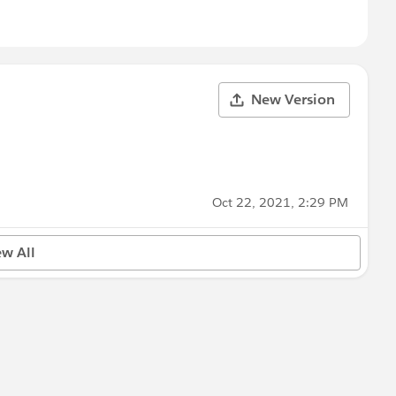
New Version
Oct 22, 2021, 2:29 PM
ew All