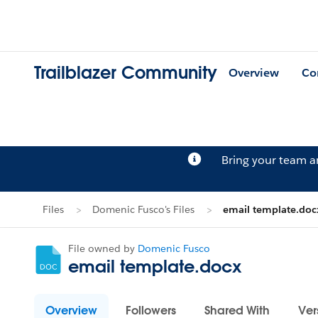
Trailblazer Community
Overview
Co
Bring your team 
Files
Domenic Fusco's Files
email template.doc
File owned by
Domenic Fusco
email template.docx
Overview
Followers
Shared With
Ver