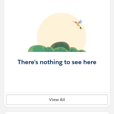
There's nothing to see here
View All