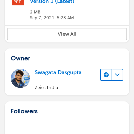
Version 1 (Latest)
2 MB
Sep 7, 2021, 5:23 AM
View All
Owner
Swagata Dasgupta
Zeiss India
Followers