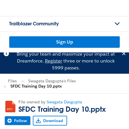
Trailblazer Community
Sign Up
Bring your team and maximize your impact at
Dreamforce.
Register
three or more to unlock
$999 passes.
Files
Swagata Dasgupta's Files
SFDC Training Day 10.pptx
File owned by
Swagata Dasgupta
SFDC Training Day 10.pptx
Follow
Download