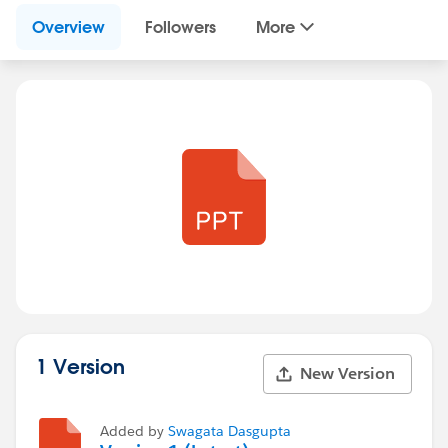
Overview
Followers
More
1 Version
New Version
Added by
Swagata Dasgupta