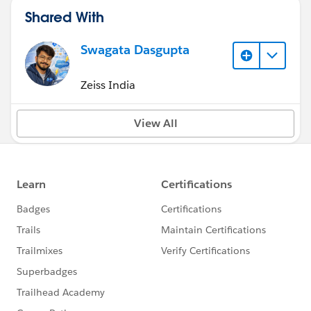
Shared With
Swagata Dasgupta
Zeiss India
View All