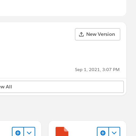
New Version
Sep 1, 2021, 3:07 PM
ew All