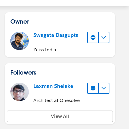
Owner
Swagata Dasgupta
Zeiss India
Followers
Laxman Shelake
Architect at Onesolve
View All