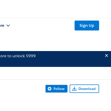
re
Sign Up
ore to unlock $999
Follow
Download