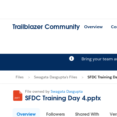
Trailblazer Community
Overview
Co
Bring your team 
Files
Swagata Dasgupta's Files
SFDC Training D
File owned by
Swagata Dasgupta
SFDC Training Day 4.pptx
Overview
Followers
Shared With
Ver