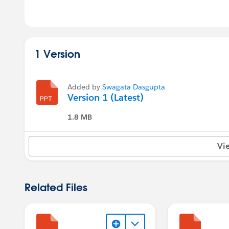
1 Version
Added by
Swagata Dasgupta
Version 1 (Latest)
1.8 MB
Vi
Related Files