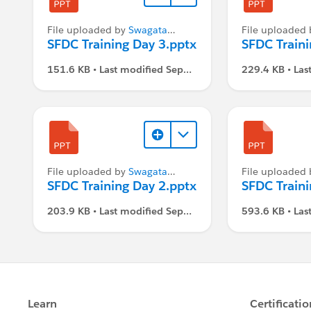
File uploaded by
Swagata
File uploaded
Dasgupta
SFDC Training Day 3.pptx
Dasgupta
SFDC Traini
151.6 KB • Last modified Sep
229.4 KB • Las
1, 2021, 3:07 PM
1, 2021, 3:07
File uploaded by
Swagata
File uploaded
Dasgupta
SFDC Training Day 2.pptx
Dasgupta
SFDC Traini
203.9 KB • Last modified Sep
593.6 KB • Las
1, 2021, 3:07 PM
1, 2021, 3:07