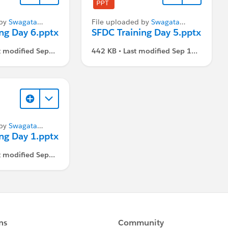
 by
Swagata
File uploaded by
Swagata
ng Day 6.pptx
Dasgupta
SFDC Training Day 5.pptx
t modified Sep
442 KB • Last modified Sep 1,
 PM
2021, 3:07 PM
 by
Swagata
ng Day 1.pptx
t modified Sep
 PM