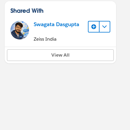
Shared With
Swagata Dasgupta
Zeiss India
View All