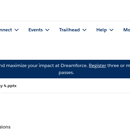
nnect
Events
Trailhead
Help
Mo
and maximize your impact at Dreamforce.
Register
three or m
passes.
ay 4.pptx
sions