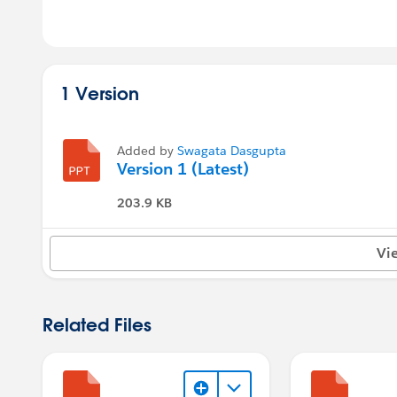
1 Version
Added by
Swagata Dasgupta
Version 1 (Latest)
203.9 KB
Vi
Related Files