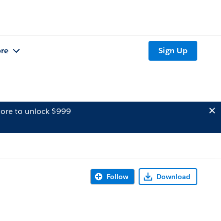
re
Sign Up
ore to unlock $999
Follow
Download