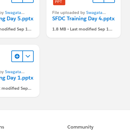
 by
Swagata
File uploaded by
Swagata
ng Day 5.pptx
Dasgupta
SFDC Training Day 4.pptx
modified Sep 1,
1.8 MB • Last modified Sep 1,
M
2021, 3:07 PM
 by
Swagata
ng Day 1.pptx
t modified Sep
 PM