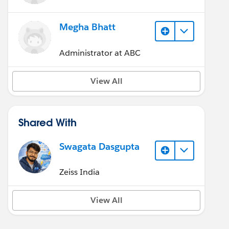
Megha Bhatt
Administrator at ABC
View All
Shared With
Swagata Dasgupta
Zeiss India
View All