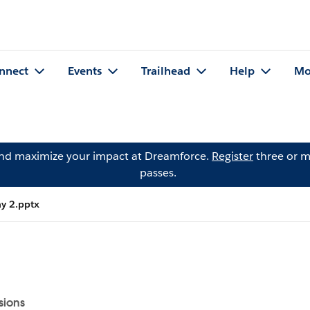
nnect
Events
Trailhead
Help
Mo
and maximize your impact at Dreamforce.
Register
three or m
passes.
ay 2.pptx
sions