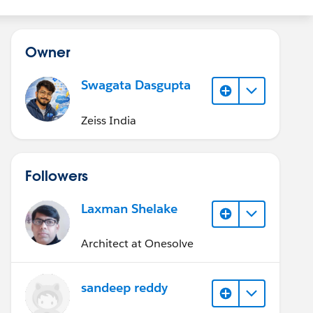
Owner
Swagata Dasgupta
Zeiss India
Followers
Laxman Shelake
Architect at Onesolve
sandeep reddy