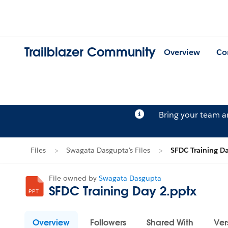
Trailblazer Community
Overview
Co
Bring your team 
Files
Swagata Dasgupta's Files
SFDC Training D
File owned by
Swagata Dasgupta
SFDC Training Day 2.pptx
Overview
Followers
Shared With
Ver