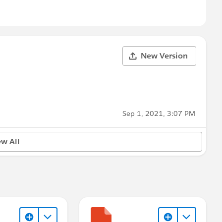
New Version
Sep 1, 2021, 3:07 PM
ew All