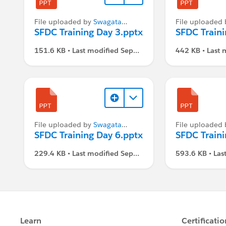
File uploaded by
Swagata
File uploaded
Dasgupta
SFDC Training Day 3.pptx
Dasgupta
SFDC Traini
151.6 KB • Last modified Sep
442 KB • Last 
1, 2021, 3:07 PM
2021, 3:07 P
File uploaded by
Swagata
File uploaded
Dasgupta
SFDC Training Day 6.pptx
Dasgupta
SFDC Traini
229.4 KB • Last modified Sep
593.6 KB • Las
1, 2021, 3:07 PM
1, 2021, 3:07