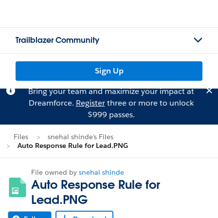
Trailblazer Community
Sign Up
Bring your team and maximize your impact at
Dreamforce.
Register
three or more to unlock
$999 passes.
Files
snehal shinde's Files
Auto Response Rule for Lead.PNG
File owned by
snehal shinde
Auto Response Rule for
Lead.PNG