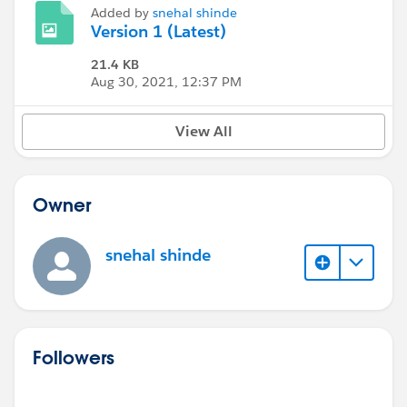
Added by
snehal shinde
Version 1 (Latest)
21.4 KB
Aug 30, 2021, 12:37 PM
View All
Owner
snehal shinde
Followers