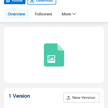
Follow
Download
Overview
Followers
More
1 Version
New Version