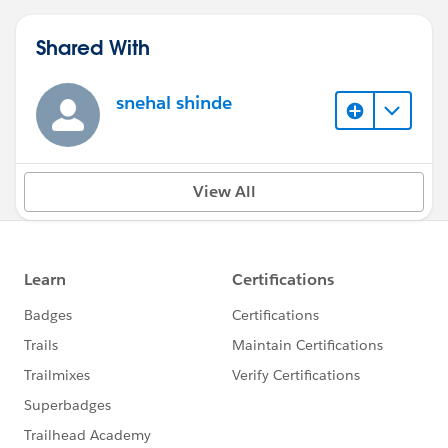
Shared With
snehal shinde
View All