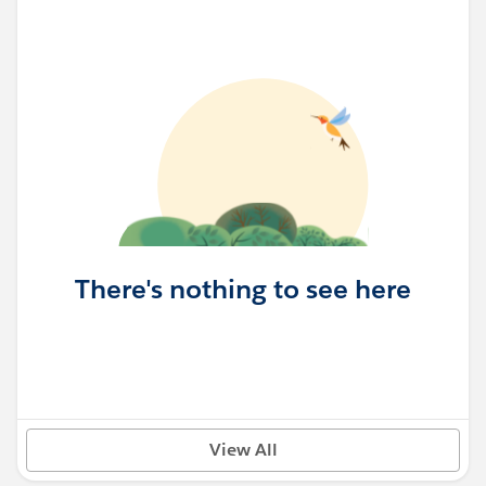
There's nothing to see here
View All