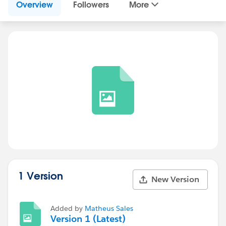
Overview
Followers
More
1 Version
New Version
Added by
Matheus Sales
Version 1 (Latest)