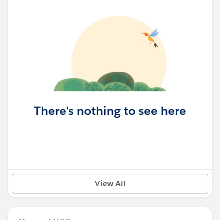
There's nothing to see here
View All