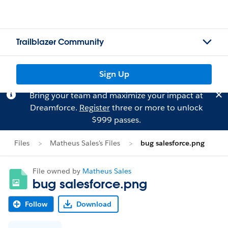
Trailblazer Community
Sign Up
Bring your team and maximize your impact at
Dreamforce.
Register
three or more to unlock
$999 passes.
Files
Matheus Sales's Files
bug salesforce.png
File owned by
Matheus Sales
bug salesforce.png
Follow
Download