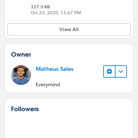
117.3 KB
Oct 23, 2020, 11:47 PM
View All
Owner
Matheus Sales
Everymind
Followers