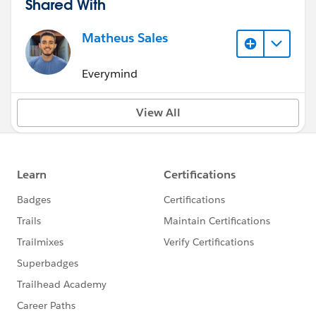
Shared With
Matheus Sales
Everymind
View All