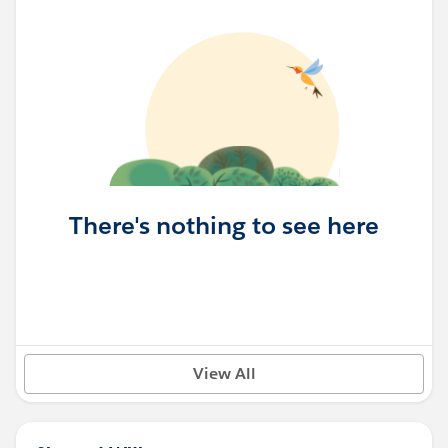
There's nothing to see here
View All