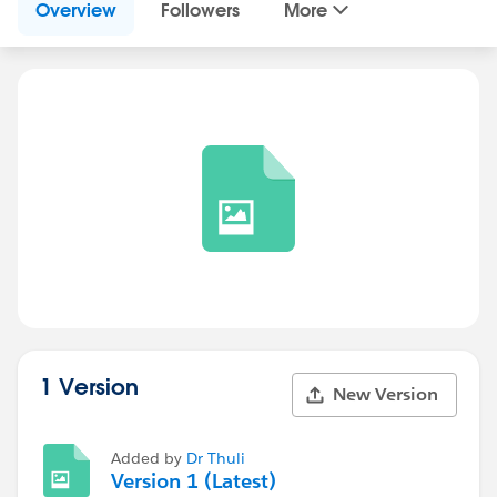
Overview
Followers
More
1 Version
New Version
Added by
Dr Thuli
Version 1 (Latest)