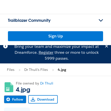
Trailblazer Community
Sign Up
Bring your team and maximize your impact at
Dreamforce.
Register
three or more to unlock
$999 passes.
Files
Dr Thuli's Files
4.jpg
File owned by
Dr Thuli
4.jpg
Follow
Download