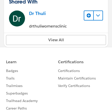
Shared With
Dr Thuli
drthuliwomensclinic
View All