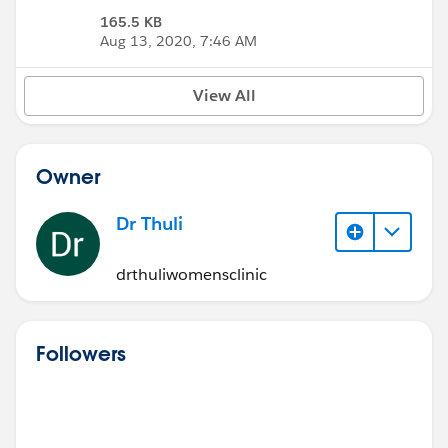
165.5 KB
Aug 13, 2020, 7:46 AM
View All
Owner
Dr Thuli
drthuliwomensclinic
Followers