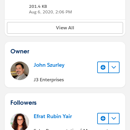
201.4 KB
Aug 6, 2020, 2:06 PM
View All
Owner
John Szurley
J3 Enterprises
Followers
Efrat Rubin Yair