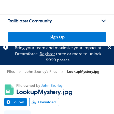
Trailblazer Community
Sign Up
Bring your team and maximize your impact at
Dreamforce.
Register
three or more to unlock
$999 passes.
Files
John Szurley's Files
LookupMystery.jpg
File owned by
John Szurley
LookupMystery.jpg
Follow
Download