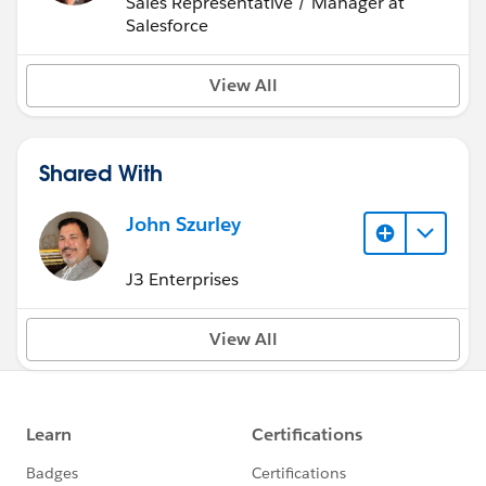
Sales Representative / Manager at
Salesforce
View All
Shared With
John Szurley
J3 Enterprises
View All