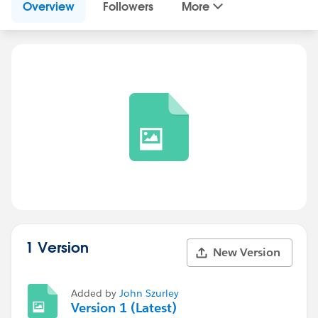
Overview
Followers
More
1 Version
New Version
Added by
John Szurley
Version 1 (Latest)