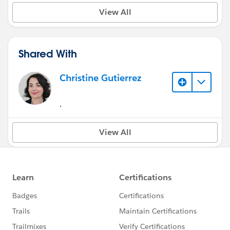
View All
Shared With
Christine Gutierrez
.
View All