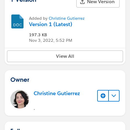
New Version
Added by
Christine Gutierrez
Version 1 (Latest)
197.3 KB
Nov 3, 2022, 5:52 PM
View All
Owner
Christine Gutierrez
.