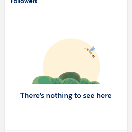
Followers
There's nothing to see here