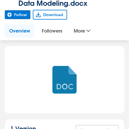
Data Modeling.docx
Follow
Download
Overview
Followers
More
1 Version