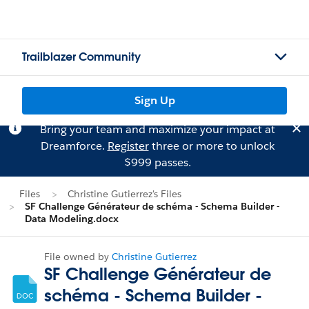
Trailblazer Community
Sign Up
Bring your team and maximize your impact at
Dreamforce.
Register
three or more to unlock
$999 passes.
Files
Christine Gutierrez's Files
SF Challenge Générateur de schéma - Schema Builder -
Data Modeling.docx
File owned by
Christine Gutierrez
SF Challenge Générateur de
schéma - Schema Builder -