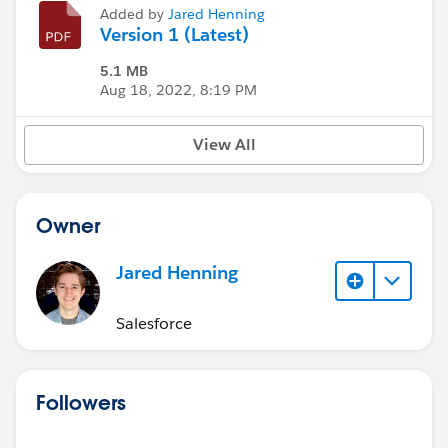
Added by
Jared Henning
Version 1 (Latest)
5.1 MB
Aug 18, 2022, 8:19 PM
View All
Owner
Jared Henning
Salesforce
Followers