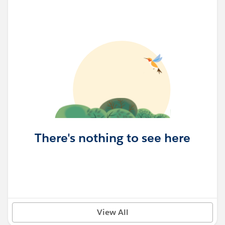
There's nothing to see here
View All