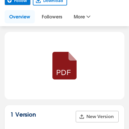
Follow
Download
Overview
Followers
More
1 Version
New Version