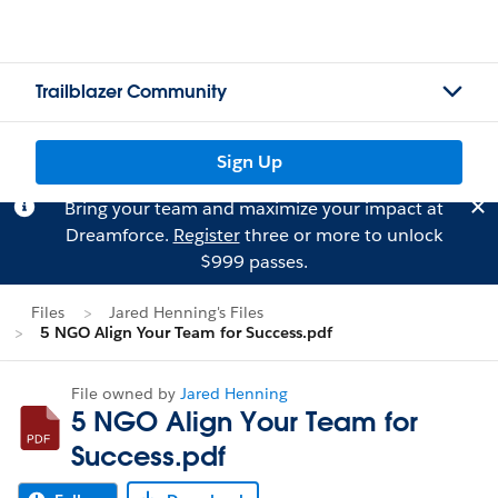
Trailblazer Community
Sign Up
Bring your team and maximize your impact at
Dreamforce.
Register
three or more to unlock
$999 passes.
Files
Jared Henning's Files
5 NGO Align Your Team for Success.pdf
File owned by
Jared Henning
5 NGO Align Your Team for
Success.pdf