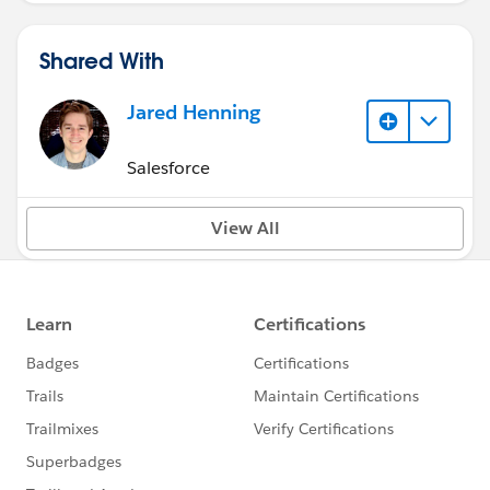
Shared With
Jared Henning
Salesforce
View All