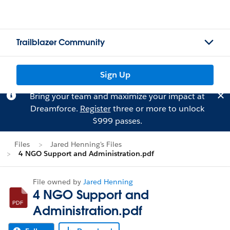
Trailblazer Community
Sign Up
Bring your team and maximize your impact at
Dreamforce.
Register
three or more to unlock
$999 passes.
Files
Jared Henning's Files
4 NGO Support and Administration.pdf
File owned by
Jared Henning
4 NGO Support and
Administration.pdf