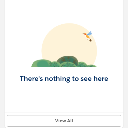
There's nothing to see here
View All