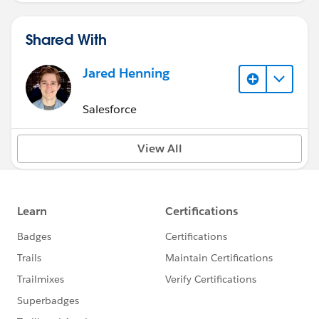
Shared With
Jared Henning
Salesforce
View All