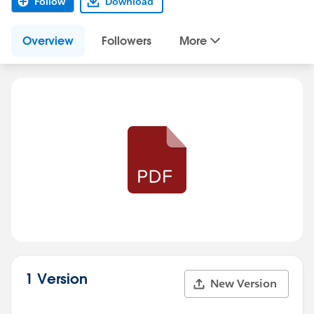
Follow
Download
Overview
Followers
More
1 Version
New Version