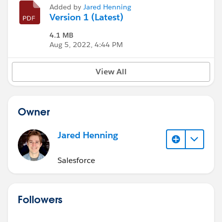
Added by
Jared Henning
Version 1 (Latest)
4.1 MB
Aug 5, 2022, 4:44 PM
View All
Owner
Jared Henning
Salesforce
Followers