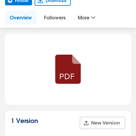
Follow
Download
Overview
Followers
More
1 Version
New Version