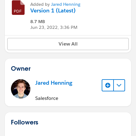
Added by
Jared Henning
Version 1 (Latest)
8.7 MB
Jun 23, 2022, 3:36 PM
View All
Owner
Jared Henning
Salesforce
Followers