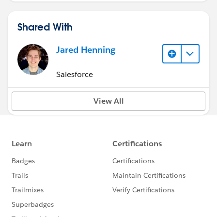
Shared With
Jared Henning
Salesforce
View All