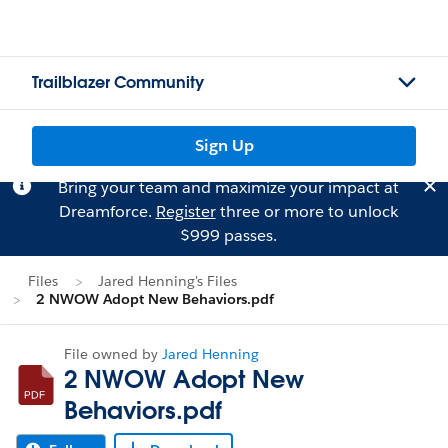
Trailblazer Community
Sign Up
Bring your team and maximize your impact at
Dreamforce.
Register
three or more to unlock
$999 passes.
Files
Jared Henning's Files
2 NWOW Adopt New Behaviors.pdf
File owned by
Jared Henning
2 NWOW Adopt New
Behaviors.pdf