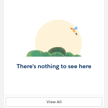
There's nothing to see here
View All