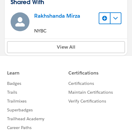
Shared With
Rakhshanda Mirza
NYBC
View All