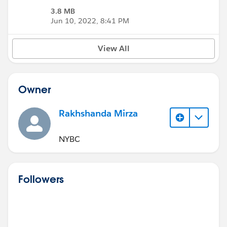
3.8 MB
Jun 10, 2022, 8:41 PM
View All
Owner
Rakhshanda Mirza
NYBC
Followers