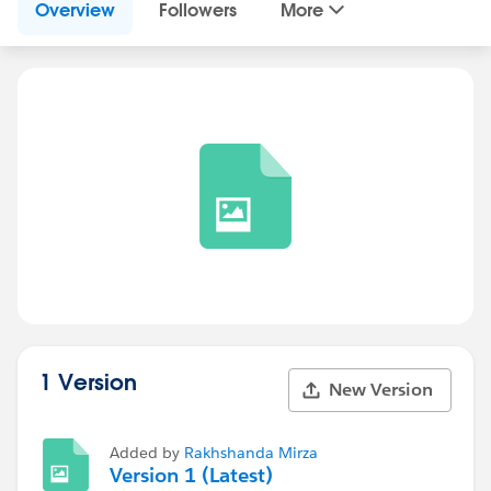
Overview
Followers
More
1 Version
New Version
Added by
Rakhshanda Mirza
Version 1 (Latest)