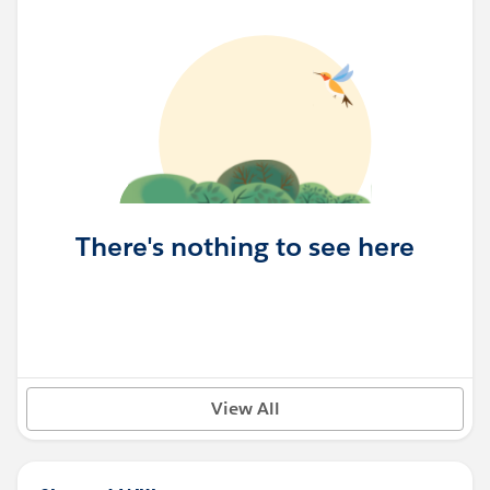
There's nothing to see here
View All