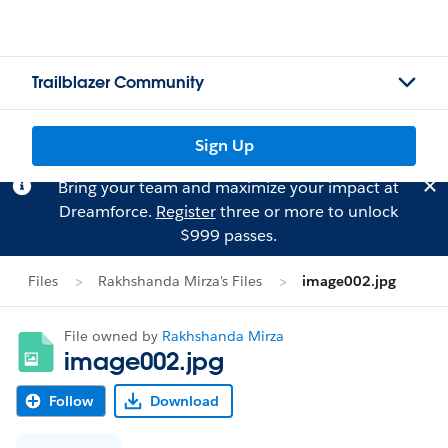
Trailblazer Community
Sign Up
Bring your team and maximize your impact at
Dreamforce.
Register
three or more to unlock
$999 passes.
Files
Rakhshanda Mirza's Files
image002.jpg
File owned by
Rakhshanda Mirza
image002.jpg
Follow
Download