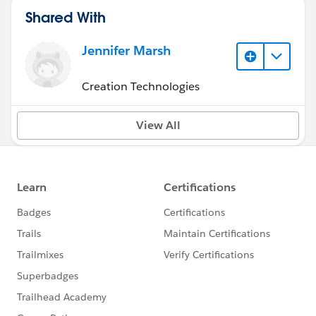
Shared With
Jennifer Marsh
Creation Technologies
View All