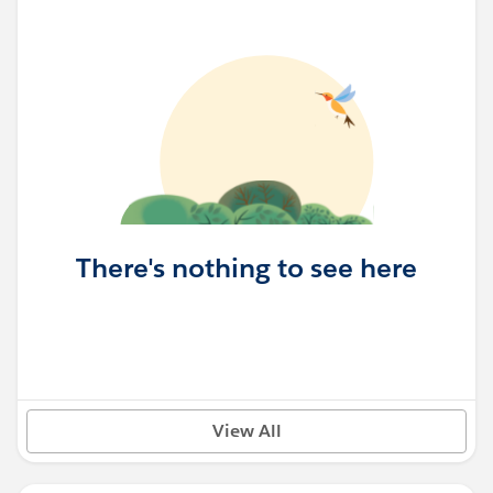
There's nothing to see here
View All