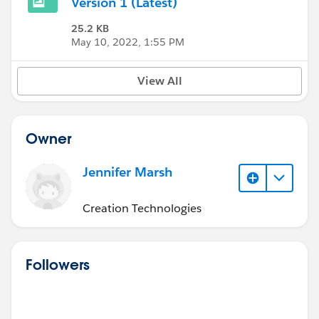
Version 1 (Latest)
25.2 KB
May 10, 2022, 1:55 PM
View All
Owner
Jennifer Marsh
Creation Technologies
Followers