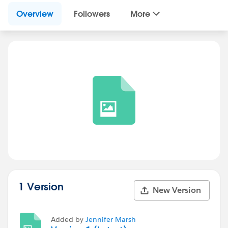
Overview
Followers
More
1 Version
New Version
Added by
Jennifer Marsh