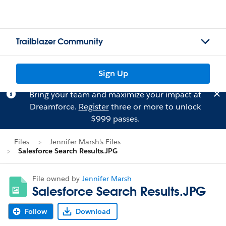
Trailblazer Community
Sign Up
Bring your team and maximize your impact at
Dreamforce.
Register
three or more to unlock
$999 passes.
Files
Jennifer Marsh's Files
Salesforce Search Results.JPG
File owned by
Jennifer Marsh
Salesforce Search Results.JPG
Follow
Download