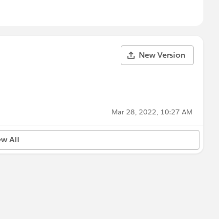
New Version
Mar 28, 2022, 10:27 AM
ew All