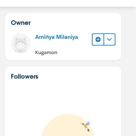
Owner
Amiñya Milaniya
Kugamon
Followers