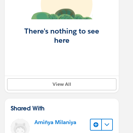
There's nothing to see
here
View All
Shared With
Amiñya Milaniya