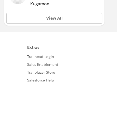
Kugamon
View All