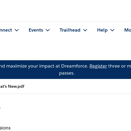
nnect
Events
Trailhead
Help
Mo
and maximize your impact at Dreamforce.
Register
three or m
passes.
t's New.pdf
f
sions