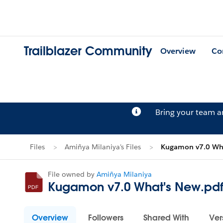
Trailblazer Community
Overview
Co
Bring your team 
Files
Amiñya Milaniya's Files
Kugamon v7.0 Wha
File owned by
Amiñya Milaniya
Kugamon v7.0 What's New.pd
Overview
Followers
Shared With
Ver