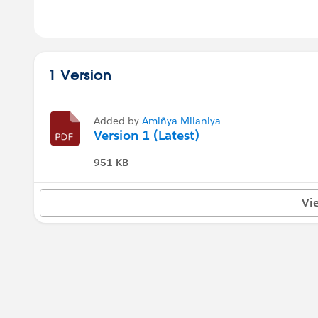
1 Version
Added by
Amiñya Milaniya
Version 1 (Latest)
951 KB
Vi