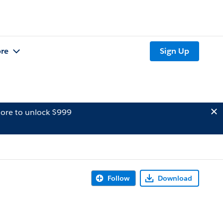
re
Sign Up
ore to unlock $999
Follow
Download