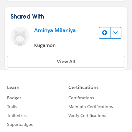
Shared With
Amiñya Milaniya
Kugamon
View All