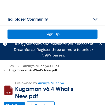
Trailblazer Community
Sign Up
Bring your team and maximize your impact at
Dreamforce.
Register
three or more to unlock
$999 passes.
Files
Amiñya Milaniya's Files
Kugamon v6.4 What's New.pdf
File owned by
Amiñya Milaniya
Kugamon v6.4 What's
New.pdf