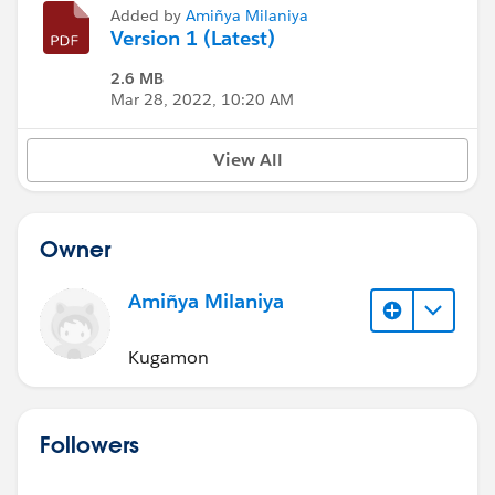
Added by
Amiñya Milaniya
Version 1 (Latest)
2.6 MB
Mar 28, 2022, 10:20 AM
View All
Owner
Amiñya Milaniya
Kugamon
Followers