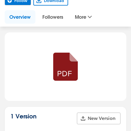
Follow
Download
Overview
Followers
More
1 Version
New Version