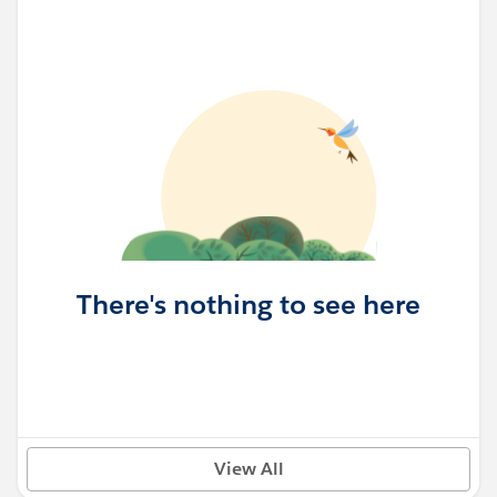
There's nothing to see here
View All