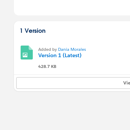
1 Version
Added by
Dania Morales
Version 1 (Latest)
428.7 KB
Vi