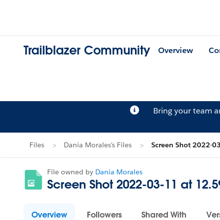
Trailblazer Community
Overview
Co
Bring your team 
Files
Dania Morales's Files
Screen Shot 2022-0
File owned by
Dania Morales
Screen Shot 2022-03-11 at 12.
Overview
Followers
Shared With
Ver