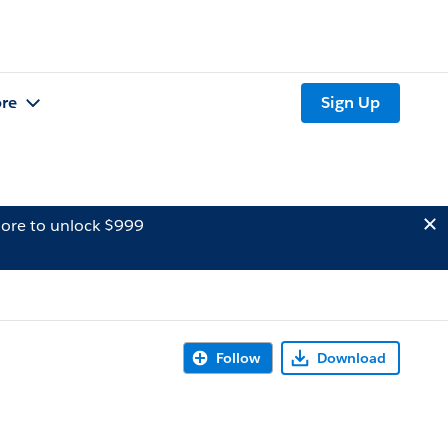
re
Sign Up
ore to unlock $999
Follow
Download