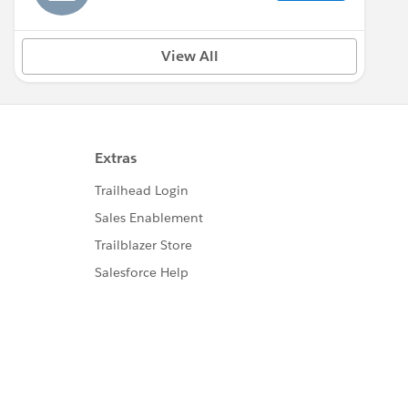
View All