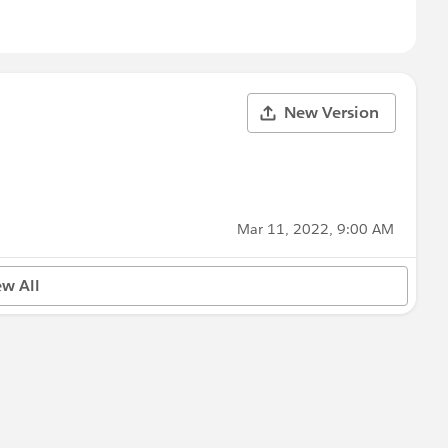
New Version
Mar 11, 2022, 9:00 AM
ew All