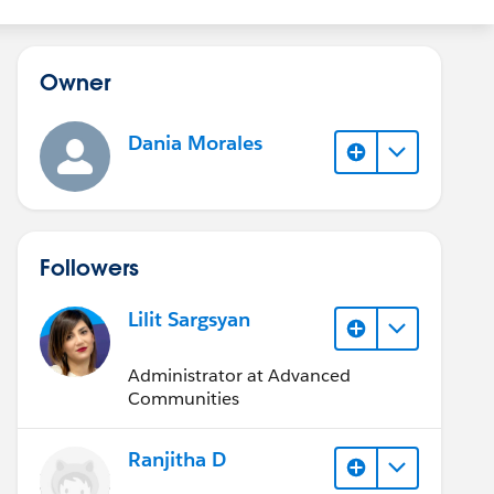
Owner
Dania Morales
Followers
Lilit Sargsyan
Administrator at Advanced
Communities
Ranjitha D