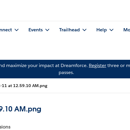
nnect
Events
Trailhead
Help
Mo
and maximize your impact at Dreamforce.
Register
three or m
passes.
3-11 at 12.59.10 AM.png
59.10 AM.png
sions