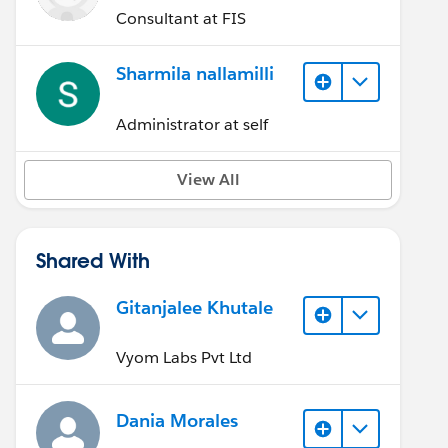
Consultant at FIS
Sharmila nallamilli
Administrator at self
View All
Shared With
Gitanjalee Khutale
Vyom Labs Pvt Ltd
Dania Morales