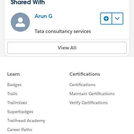
Shared With
Arun G
Tata consultancy services
View All