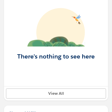
There's nothing to see here
View All