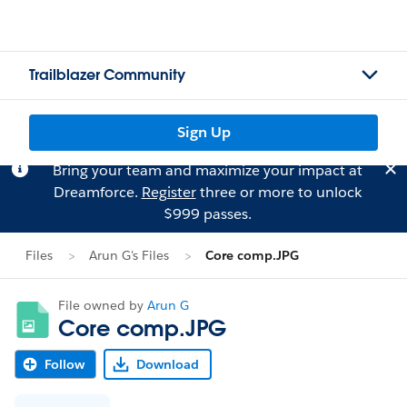
Trailblazer Community
Sign Up
Bring your team and maximize your impact at
Dreamforce.
Register
three or more to unlock
$999 passes.
Files
Arun G's Files
Core comp.JPG
File owned by
Arun G
Core comp.JPG
Follow
Download