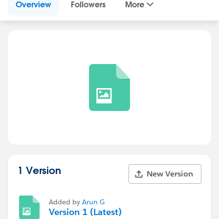
Overview
Followers
More
1 Version
New Version
Added by
Arun G
Version 1 (Latest)