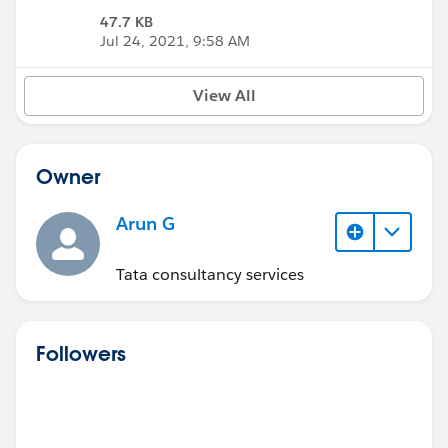
47.7 KB
Jul 24, 2021, 9:58 AM
View All
Owner
Arun G
Tata consultancy services
Followers