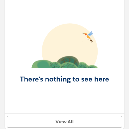
There's nothing to see here
View All