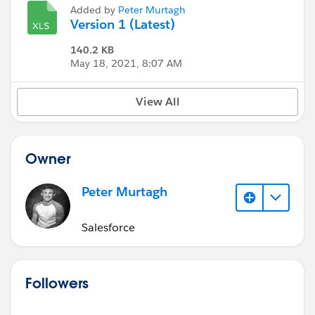
Added by
Peter Murtagh
Version 1 (Latest)
140.2 KB
May 18, 2021, 8:07 AM
View All
Owner
Peter Murtagh
Salesforce
Followers