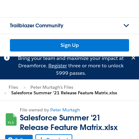
Trailblazer Community
Sign Up
Bring your team and maximize your impact at
Dreamforce.
Register
three or more to unlock
$999 passes.
Files
Peter Murtagh's Files
Salesforce Summer '21 Release Feature Matrix.xlsx
File owned by
Peter Murtagh
Salesforce Summer '21
Release Feature Matrix.xlsx