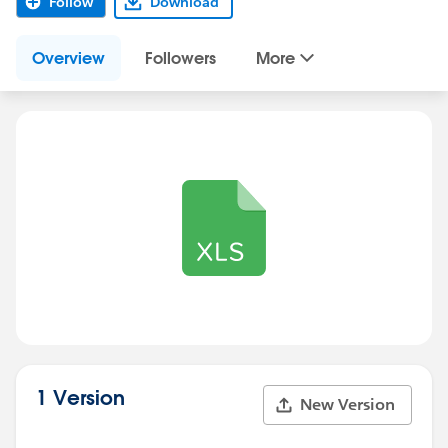
Follow
Download
Overview
Followers
More
1 Version
New Version