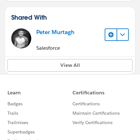
Shared With
Peter Murtagh
Salesforce
View All