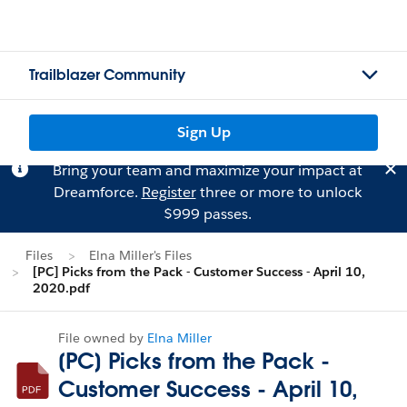
Trailblazer Community
Sign Up
Bring your team and maximize your impact at
Dreamforce.
Register
three or more to unlock
$999 passes.
Files
Elna Miller's Files
[PC] Picks from the Pack - Customer Success - April 10,
2020.pdf
File owned by
Elna Miller
[PC] Picks from the Pack -
Customer Success - April 10,