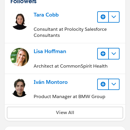
Followers
Tara Cobb
Consultant at Prolocity Salesforce
Consultants
Lisa Hoffman
Architect at CommonSpirit Health
Iván Montoro
Product Manager at BMW Group
View All