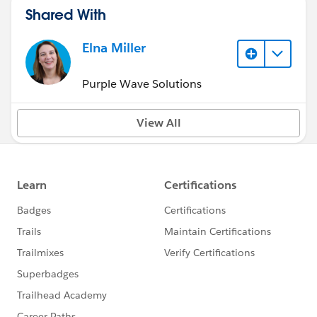
Shared With
Elna Miller
Purple Wave Solutions
View All