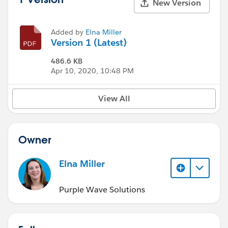
New Version
Added by
Elna Miller
Version 1 (Latest)
486.6 KB
Apr 10, 2020, 10:48 PM
View All
Owner
Elna Miller
Purple Wave Solutions