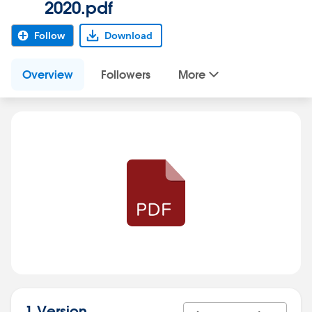
2020.pdf
Follow
Download
Overview
Followers
More
1 Version