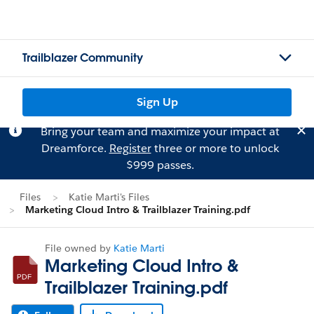
Trailblazer Community
Sign Up
Bring your team and maximize your impact at
Dreamforce.
Register
three or more to unlock
$999 passes.
Files
Katie Marti's Files
Marketing Cloud Intro & Trailblazer Training.pdf
File owned by
Katie Marti
Marketing Cloud Intro &
Trailblazer Training.pdf