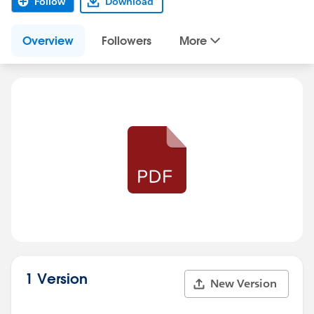
Follow
Download
Overview
Followers
More
1 Version
New Version