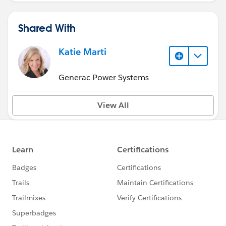
Shared With
Katie Marti
Generac Power Systems
View All