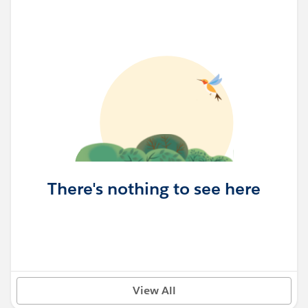
There's nothing to see here
View All