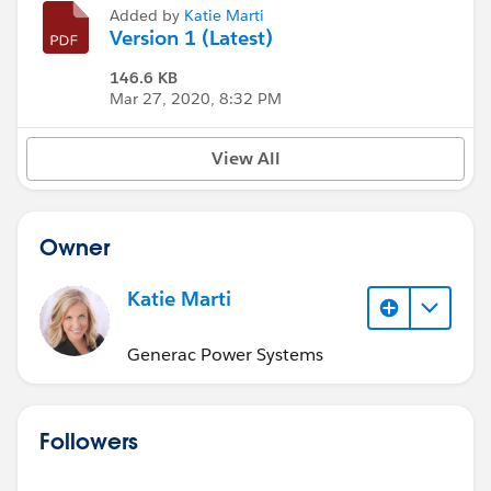
Added by
Katie Marti
Version 1 (Latest)
146.6 KB
Mar 27, 2020, 8:32 PM
View All
Owner
Katie Marti
Generac Power Systems
Followers