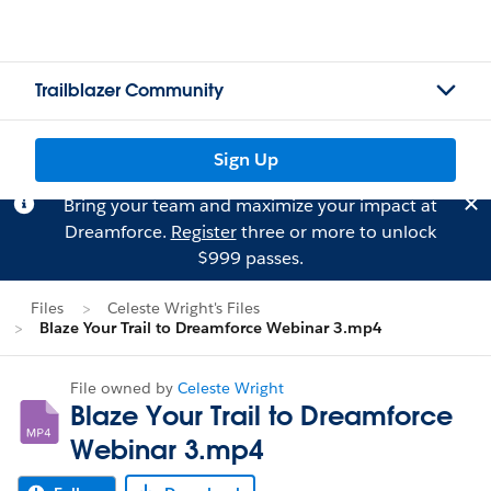
Trailblazer Community
Sign Up
Bring your team and maximize your impact at
Dreamforce.
Register
three or more to unlock
$999 passes.
Files
Celeste Wright's Files
Blaze Your Trail to Dreamforce Webinar 3.mp4
File owned by
Celeste Wright
Blaze Your Trail to Dreamforce
Webinar 3.mp4