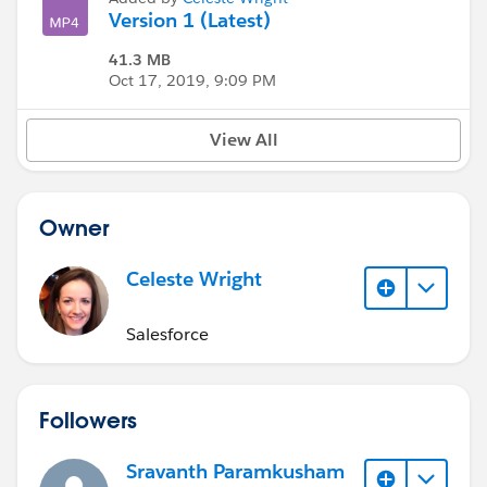
Version 1 (Latest)
41.3 MB
Oct 17, 2019, 9:09 PM
View All
Owner
Celeste Wright
Salesforce
Followers
Sravanth Paramkusham