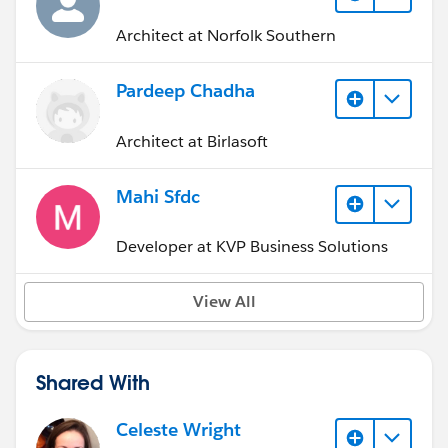
Architect at Norfolk Southern
Pardeep Chadha
Architect at Birlasoft
Mahi Sfdc
Developer at KVP Business Solutions
View All
Shared With
Celeste Wright