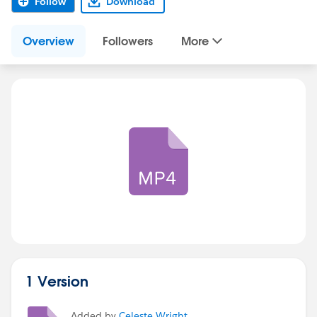
Follow
Download
Overview
Followers
More
1 Version
Added by
Celeste Wright