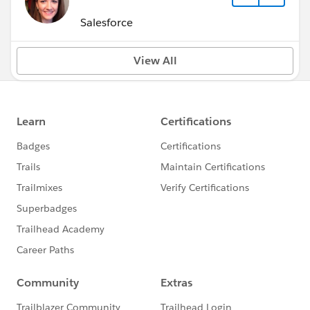
Salesforce
View All