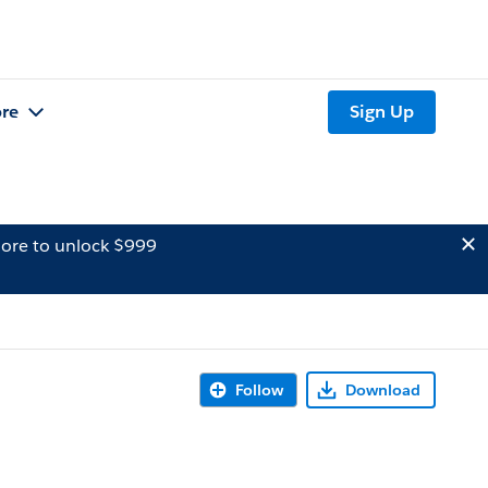
re
Sign Up
ore to unlock $999
Follow
Download