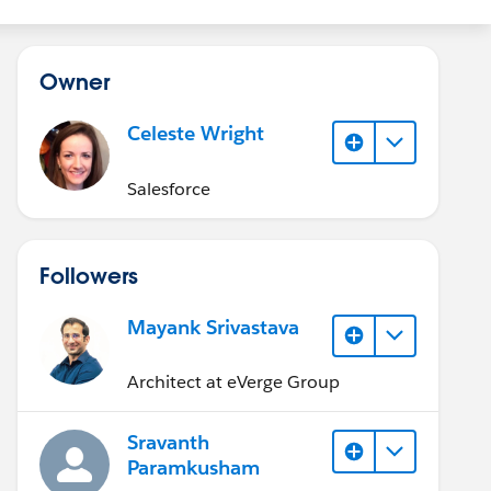
Owner
Celeste Wright
Salesforce
Followers
Mayank Srivastava
Architect at eVerge Group
Sravanth
Paramkusham