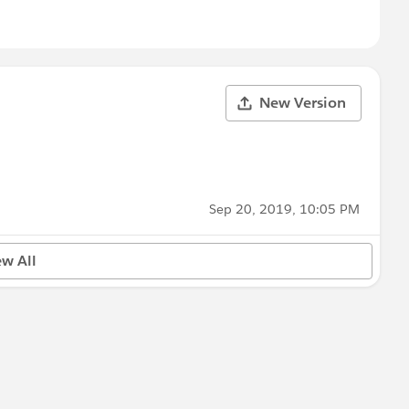
New Version
Sep 20, 2019, 10:05 PM
ew All