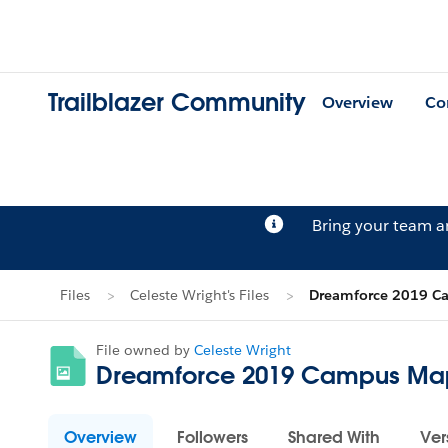
Trailblazer Community
Overview
Co
Bring your team 
Files
Celeste Wright's Files
Dreamforce 2019 C
File owned by
Celeste Wright
Dreamforce 2019 Campus Ma
Overview
Followers
Shared With
Ver