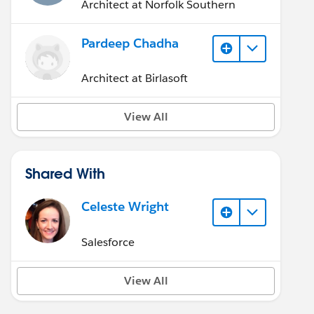
Architect at Norfolk Southern
Pardeep Chadha
Architect at Birlasoft
View All
Shared With
Celeste Wright
Salesforce
View All