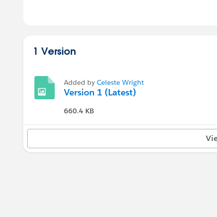
1 Version
Added by
Celeste Wright
Version 1 (Latest)
660.4 KB
Vi