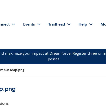
nnect
Events
Trailhead
Help
Mo
and maximize your impact at Dreamforce.
Register
three or m
passes.
ampus Map.png
p.png
sions