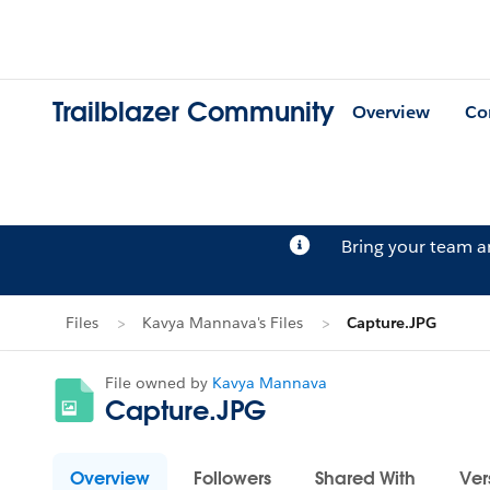
Trailblazer Community
Overview
Co
Bring your team 
Files
Kavya Mannava's Files
Capture.JPG
File owned by
Kavya Mannava
Capture.JPG
Overview
Followers
Shared With
Ver