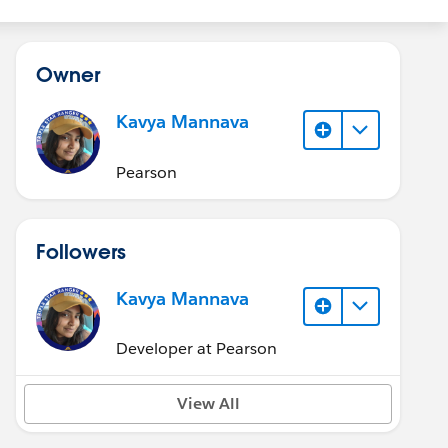
Owner
Kavya Mannava
Pearson
Followers
Kavya Mannava
Developer at Pearson
View All