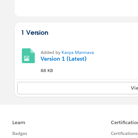
1 Version
Added by
Kavya Mannava
Version 1 (Latest)
88 KB
Vi