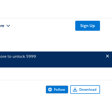
re
Sign Up
ore to unlock $999
Follow
Download