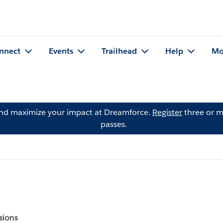
nnect
Events
Trailhead
Help
Mo
and maximize your impact at Dreamforce.
Register
three or m
passes.
sions