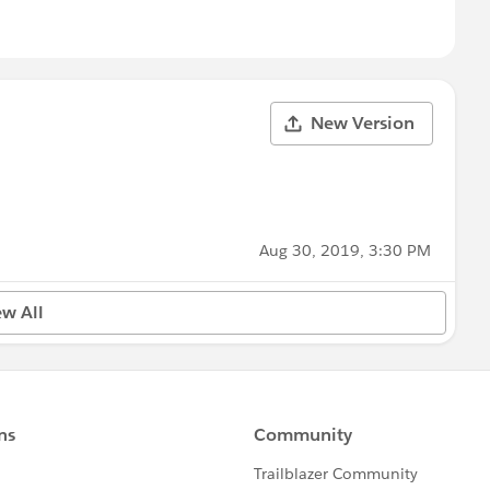
New Version
Aug 30, 2019, 3:30 PM
ew All