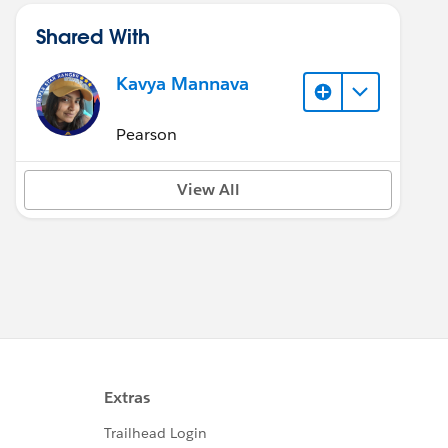
Shared With
Kavya Mannava
Pearson
View All