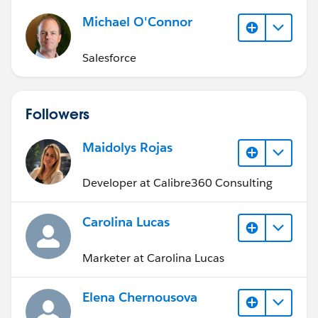
Michael O'Connor
Salesforce
Followers
Maidolys Rojas
Developer at Calibre360 Consulting
Carolina Lucas
Marketer at Carolina Lucas
Elena Chernousova