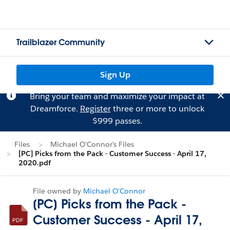
Trailblazer Community
Sign Up
Bring your team and maximize your impact at
Dreamforce.
Register
three or more to unlock
$999 passes.
Files
Michael O'Connor's Files
[PC] Picks from the Pack - Customer Success - April 17,
2020.pdf
File owned by
Michael O'Connor
[PC] Picks from the Pack -
Customer Success - April 17,