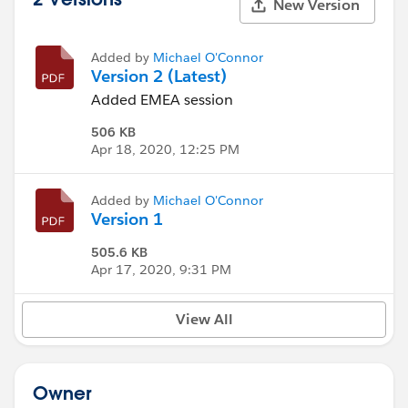
New Version
Added by
Michael O'Connor
Version 2 (Latest)
Added EMEA session
506 KB
Apr 18, 2020, 12:25 PM
Added by
Michael O'Connor
Version 1
505.6 KB
Apr 17, 2020, 9:31 PM
View All
Owner