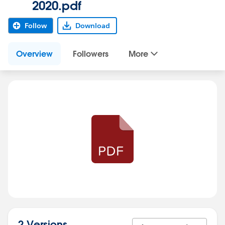
2020.pdf
Follow
Download
Overview
Followers
More
2 Versions