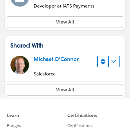
Developer at iATS Payments
View All
Shared With
Michael O'Connor
Salesforce
View All